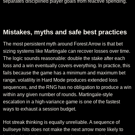
separates disciplined player goals from reactive spending.
Mistakes, myths and safe best practices
The most persistent myth around Forest Arrow is that bet
sizing systems like Martingale can recover losses over time.
The logic sounds reasonable: double the stake after each
loss and a win eventually covers everything. In practice, this
fails because the game has a minimum and maximum bet
range, volatility in Hard Mode produces extended loss
sequences, and the RNG has no obligation to produce a win
within any given number of rounds. Martingale-style
escalation in a high-variance game is one of the fastest
ways to exhaust a session budget.
Hot streak thinking is equally unreliable. A sequence of
bullseye hits does not make the next arrow more likely to