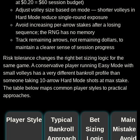
at $0.20 = $60 session budget)
Adjust volley size based on mode — shorter volleys in
Hard Mode reduce single-round exposure
Avoid increasing per-arrow stakes after a losing
sequence; the RNG has no memory
Track remaining arrows, not remaining dollars, to
maintain a clearer sense of session progress
Risk tolerance changes the right bet sizing logic for the
same game. A conservative player running Easy Mode with
small volleys has a very different bankroll profile than
someone taking 10-arrow Hard Mode shots at max stake.
The table below maps common player styles to practical
approaches.
Player Style
Typical
Bet
Main
Bankroll
Sizing
Mistake 
Approach
Logic
Avoid