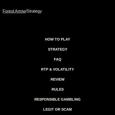
Forest Arrow
/
Strategy
HOW TO PLAY
STRATEGY
FAQ
RTP & VOLATILITY
REVIEW
RULES
RESPONSIBLE GAMBLING
LEGIT OR SCAM