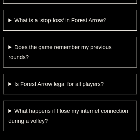
What is a 'stop-loss' in Forest Arrow?
Does the game remember my previous
rounds?
Is Forest Arrow legal for all players?
What happens if I lose my internet connection
during a volley?