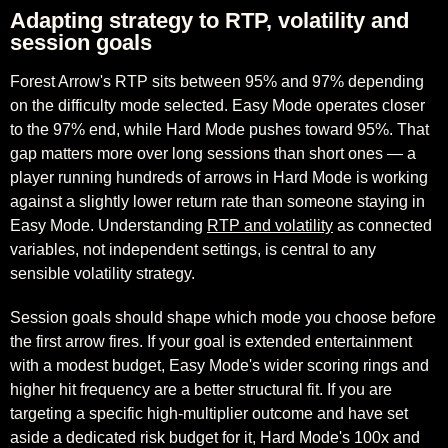
Adapting strategy to RTP, volatility and
session goals
Forest Arrow's RTP sits between 95% and 97% depending
on the difficulty mode selected. Easy Mode operates closer
to the 97% end, while Hard Mode pushes toward 95%. That
gap matters more over long sessions than short ones — a
player running hundreds of arrows in Hard Mode is working
against a slightly lower return rate than someone staying in
Easy Mode. Understanding
RTP and volatility
as connected
variables, not independent settings, is central to any
sensible volatility strategy.
Session goals should shape which mode you choose before
the first arrow fires. If your goal is extended entertainment
with a modest budget, Easy Mode's wider scoring rings and
higher hit frequency are a better structural fit. If you are
targeting a specific high-multiplier outcome and have set
aside a dedicated risk budget for it, Hard Mode's 100x and