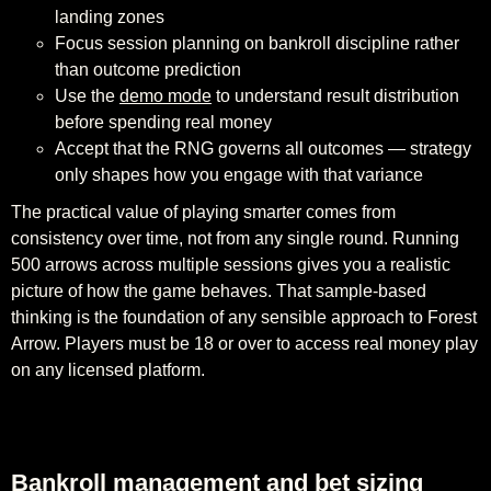
landing zones
Focus session planning on bankroll discipline rather
than outcome prediction
Use the
demo mode
to understand result distribution
before spending real money
Accept that the RNG governs all outcomes — strategy
only shapes how you engage with that variance
The practical value of playing smarter comes from
consistency over time, not from any single round. Running
500 arrows across multiple sessions gives you a realistic
picture of how the game behaves. That sample-based
thinking is the foundation of any sensible approach to Forest
Arrow. Players must be 18 or over to access real money play
on any licensed platform.
Bankroll management and bet sizing