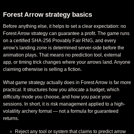
Forest Arrow strategy basics
Before anything else, it helps to set a clear expectation: no
Forest Arrow strategy can guarantee a profit. The game runs
on a certified SHA-256 Provably Fair RNG, and every
arrow's landing zone is determined server-side before the
animation plays. That means no prediction tool, external
app, or timing trick changes where your arrows land. Anyone
claiming otherwise is selling a fiction.
What game strategy actually does in Forest Arrow is far more
practical. It structures how you allocate a budget, which
difficulty mode you choose, and how you pace your
sessions. In short, it is risk management applied to a high-
volatility archery format — not a formula for guaranteed
returns.
Reject any tool or system that claims to predict arrow