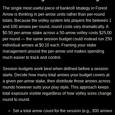
The single most useful piece of bankroll strategy in Forest
Arrow is thinking in per-arrow units rather than per-round
totals. Because the volley system lets players fire between 1
and 100 arrows per round, round costs vary dramatically. A
$0.50 per-arrow stake across a 50-arrow volley costs $25.00
per round — the same session budget could instead run 250
individual arrows at $0.10 each. Framing your stake
management around the per-arrow unit makes spending
much easier to track and control.
Session budgets work best when defined before a session
starts. Decide how many total arrows your budget covers at
a given per-arrow stake, then distribute those arrows across
rounds however suits your play style. This approach keeps
total exposure visible regardless of how volley sizes change
round to round.
Set a total arrow count for the session (e.g., 300 arrows