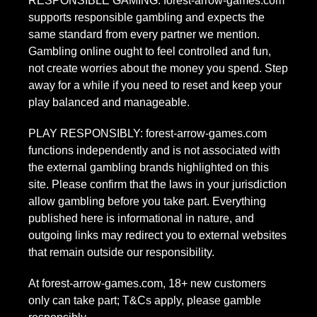
RESPONSIBLE GAMING: forest-arrow-games.com
supports responsible gambling and expects the
same standard from every partner we mention.
Gambling online ought to feel controlled and fun,
not create worries about the money you spend. Step
away for a while if you need to reset and keep your
play balanced and manageable.
PLAY RESPONSIBLY: forest-arrow-games.com
functions independently and is not associated with
the external gambling brands highlighted on this
site. Please confirm that the laws in your jurisdiction
allow gambling before you take part. Everything
published here is informational in nature, and
outgoing links may redirect you to external websites
that remain outside our responsibility.
At forest-arrow-games.com, 18+ new customers
only can take part; T&Cs apply, please gamble