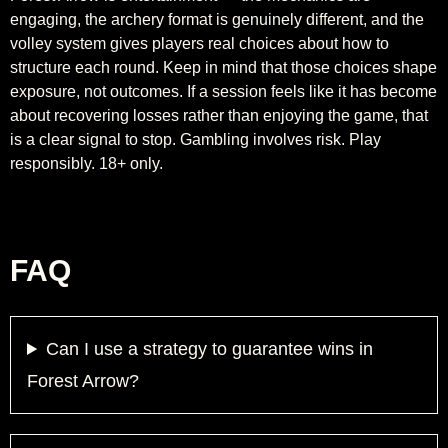
engaging, the archery format is genuinely different, and the
volley system gives players real choices about how to
structure each round. Keep in mind that those choices shape
exposure, not outcomes. If a session feels like it has become
about recovering losses rather than enjoying the game, that
is a clear signal to stop. Gambling involves risk. Play
responsibly. 18+ only.
FAQ
Can I use a strategy to guarantee wins in
Forest Arrow?