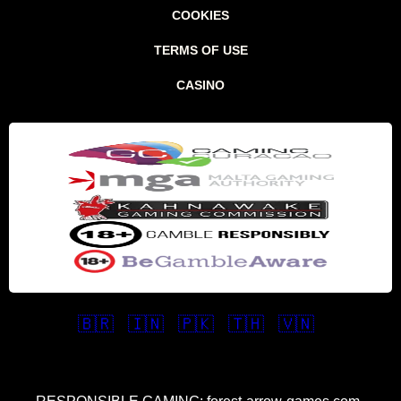
COOKIES
TERMS OF USE
CASINO
🇧🇷
🇮🇳
🇵🇰
🇹🇭
🇻🇳