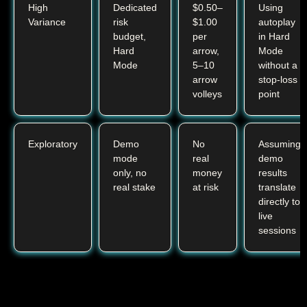
High
Dedicated
$0.50–
Using
Variance
risk
$1.00
autoplay
budget,
per
in Hard
Hard
arrow,
Mode
Mode
5–10
without a
arrow
stop-loss
volleys
point
Exploratory
Demo
No
Assuming
mode
real
demo
only, no
money
results
real stake
at risk
translate
directly to
live
sessions