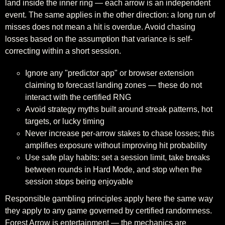
land inside the inner ring — each arrow is an independent
event. The same applies in the other direction: a long run of
misses does not mean a hit is overdue. Avoid chasing
losses based on the assumption that variance is self-
correcting within a short session.
Ignore any "predictor app" or browser extension
claiming to forecast landing zones — these do not
interact with the certified RNG
Avoid strategy myths built around streak patterns, hot
targets, or lucky timing
Never increase per-arrow stakes to chase losses; this
amplifies exposure without improving hit probability
Use safe play habits: set a session limit, take breaks
between rounds in Hard Mode, and stop when the
session stops being enjoyable
Responsible gambling principles apply here the same way
they apply to any game governed by certified randomness.
Forest Arrow is entertainment — the mechanics are