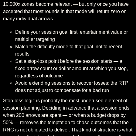
10,000x zones become relevant — but only once you have
accepted that most rounds in that mode will return zero on
many individual arrows.
Define your session goal first: entertainment value or
multiplier targeting
Match the difficulty mode to that goal, not to recent
results
Set a stop-loss point before the session starts — a
fixed arrow count or dollar amount at which you stop,
regardless of outcome
Avoid extending sessions to recover losses; the RTP
does not adjust to compensate for a bad run
Stop-loss logic is probably the most underused element of
session planning. Deciding in advance that a session ends
when 200 arrows are spent — or when a budget drops by
50% — removes the temptation to chase outcomes that the
RNG is not obligated to deliver. That kind of structure is what