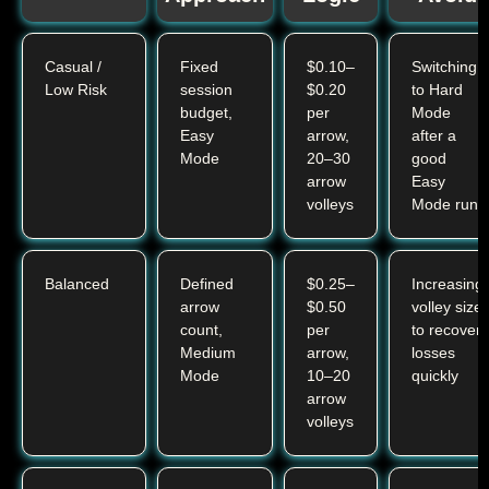
Casual /
Fixed
$0.10–
Switching
Low Risk
session
$0.20
to Hard
budget,
per
Mode
Easy
arrow,
after a
Mode
20–30
good
arrow
Easy
volleys
Mode run
Balanced
Defined
$0.25–
Increasing
arrow
$0.50
volley size
count,
per
to recover
Medium
arrow,
losses
Mode
10–20
quickly
arrow
volleys