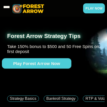
PLAY NOW
Forest Arrow Strategy Tips
Take 150% bonus to $500 and 50 Free Spins on
first deposit
Play Forest Arrow Now
Strategy Basics
Bankroll Strategy
RTP & Volati