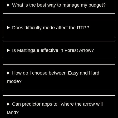
What is the best way to manage my budget?
Does difficulty mode affect the RTP?
Is Martingale effective in Forest Arrow?
How do I choose between Easy and Hard
mode?
Can predictor apps tell where the arrow will
land?