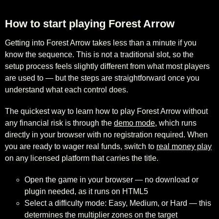
How to start playing Forest Arrow
Getting into Forest Arrow takes less than a minute if you
know the sequence. This is not a traditional slot, so the
setup process feels slightly different from what most players
are used to — but the steps are straightforward once you
understand what each control does.
The quickest way to learn how to play Forest Arrow without
any financial risk is through the
demo mode
, which runs
directly in your browser with no registration required. When
you are ready to wager real funds, switch to
real money play
on any licensed platform that carries the title.
Open the game in your browser — no download or
plugin needed, as it runs on HTML5
Select a difficulty mode: Easy, Medium, or Hard — this
determines the multiplier zones on the target