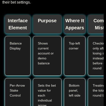
their bet settings.
Interface
Purpose
Where It
Com
Element
Appears
Mist
Balance
Shows
Top-left
Checking
Display
current
corner
only afte
account or
losing st
demo
instead o
balance
before e
round
Per-Arrow
Sets the bet
Bottom
Treating 
Stake
value for
panel,
the total
Control
each
left side
round be
individual
arrow