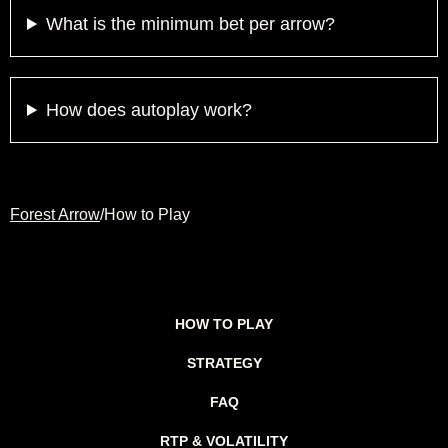
What is the minimum bet per arrow?
How does autoplay work?
Forest Arrow
/
How to Play
HOW TO PLAY
STRATEGY
FAQ
RTP & VOLATILITY