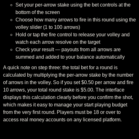
Set your per-arrow stake using the bet controls at the
bottom of the screen
Choose how many arrows to fire in this round using the
volley slider (1 to 100 arrows)
Hold or tap the fire control to release your volley and
watch each arrow resolve on the target
Check your result — payouts from all arrows are
summed and added to your balance automatically
A quick note on step three: the total bet for a round is
calculated by multiplying the per-arrow stake by the number
of arrows in the volley. So if you set $0.50 per arrow and fire
10 arrows, your total round stake is $5.00. The interface
displays this calculation clearly before you confirm the shot,
which makes it easy to manage your start playing budget
from the very first round. Players must be 18 or over to
access real money accounts on any licensed platform.