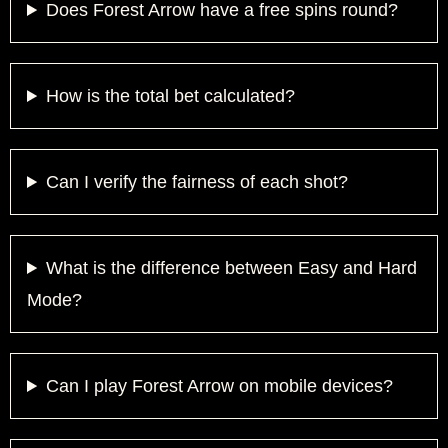
Does Forest Arrow have a free spins round?
How is the total bet calculated?
Can I verify the fairness of each shot?
What is the difference between Easy and Hard
Mode?
Can I play Forest Arrow on mobile devices?