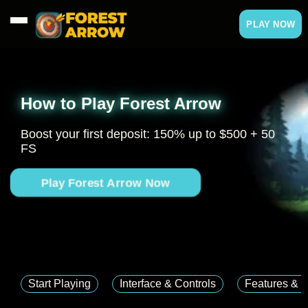
PLAY NOW
How to Play Forest Arrow
Boost your first deposit: 150% up to $500 + 50
FS
Play Forest Arrow Now
Start Playing
Interface & Controls
Features & Mu