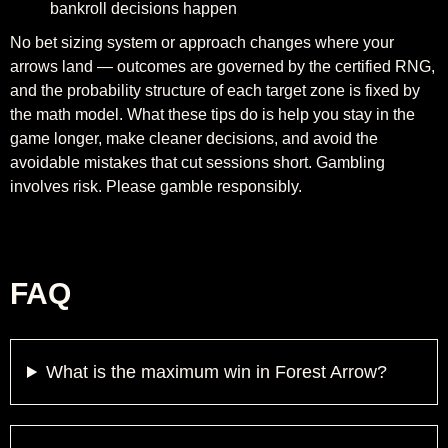
bankroll decisions happen
No bet sizing system or approach changes where your
arrows land — outcomes are governed by the certified RNG,
and the probability structure of each target zone is fixed by
the math model. What these tips do is help you stay in the
game longer, make cleaner decisions, and avoid the
avoidable mistakes that cut sessions short. Gambling
involves risk. Please gamble responsibly.
FAQ
What is the maximum win in Forest Arrow?