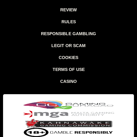
REVIEW
RULES
RESPONSIBLE GAMBLING
LEGIT OR SCAM
COOKIES
TERMS OF USE
CASINO