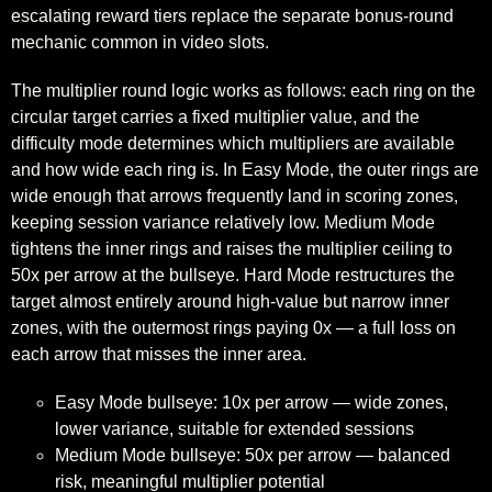
escalating reward tiers replace the separate bonus-round
mechanic common in video slots.
The multiplier round logic works as follows: each ring on the
circular target carries a fixed multiplier value, and the
difficulty mode determines which multipliers are available
and how wide each ring is. In Easy Mode, the outer rings are
wide enough that arrows frequently land in scoring zones,
keeping session variance relatively low. Medium Mode
tightens the inner rings and raises the multiplier ceiling to
50x per arrow at the bullseye. Hard Mode restructures the
target almost entirely around high-value but narrow inner
zones, with the outermost rings paying 0x — a full loss on
each arrow that misses the inner area.
Easy Mode bullseye: 10x per arrow — wide zones,
lower variance, suitable for extended sessions
Medium Mode bullseye: 50x per arrow — balanced
risk, meaningful multiplier potential