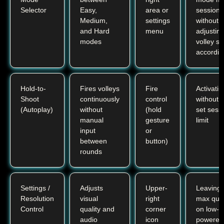
Selector
Easy,
area or
session
Medium,
settings
without
and Hard
menu
adjustin
modes
volley si
accordin
Hold-to-
Fires volleys
Fire
Activating
Shoot
continuously
control
without a
(Autoplay)
without
(hold
set sess
manual
gesture
limit
input
or
between
button)
rounds
Settings /
Adjusts
Upper-
Leaving 
Resolution
visual
right
max qual
Control
quality and
corner
on low-
audio
icon
powered