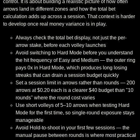
control. It is about building a realistic picture of how often
arrows land in different zones and how the total bet
calculation adds up across a session. That context is harder
to develop once real money variance is in play.
Always check the total bet display, not just the per-
arrow stake, before each volley launches
Avoid switching to Hard Mode before you understand
the hit frequency of Easy and Medium — the outer ring
pays 0x in Hard Mode, which produces long losing
streaks that can drain a session budget quickly
Set a session limit in arrows rather than rounds — 200
arrows at $0.20 each is a clearer $40 budget than "10
rounds" where the round cost varies
Use short volleys of 5–10 arrows when testing Hard
Mode for the first time, so single-round exposure stays
manageable
Avoid Hold-to-shoot in your first few sessions — the
manual pause between rounds is where most practical