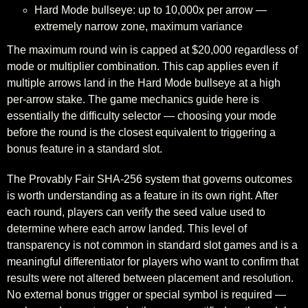
Hard Mode bullseye: up to 10,000x per arrow —
extremely narrow zone, maximum variance
The maximum round win is capped at $20,000 regardless of
mode or multiplier combination. This cap applies even if
multiple arrows land in the Hard Mode bullseye at a high
per-arrow stake. The game mechanics guide here is
essentially the difficulty selector — choosing your mode
before the round is the closest equivalent to triggering a
bonus feature in a standard slot.
The Provably Fair SHA-256 system that governs outcomes
is worth understanding as a feature in its own right. After
each round, players can verify the seed value used to
determine where each arrow landed. This level of
transparency is not common in standard slot games and is a
meaningful differentiator for players who want to confirm that
results were not altered between placement and resolution.
No external bonus trigger or special symbol is required —