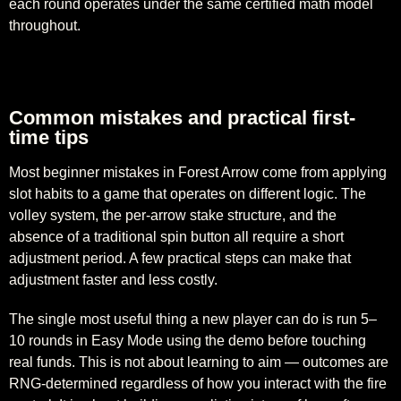
each round operates under the same certified math model
throughout.
Common mistakes and practical first-
time tips
Most beginner mistakes in Forest Arrow come from applying
slot habits to a game that operates on different logic. The
volley system, the per-arrow stake structure, and the
absence of a traditional spin button all require a short
adjustment period. A few practical steps can make that
adjustment faster and less costly.
The single most useful thing a new player can do is run 5–
10 rounds in Easy Mode using the demo before touching
real funds. This is not about learning to aim — outcomes are
RNG-determined regardless of how you interact with the fire