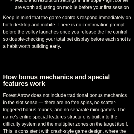
Audio and resolution settings in the upper-right corner
are worth adjusting on mobile before your first session
Keep in mind that the game controls respond immediately on
both desktop and mobile. There is no confirmation prompt
before the volley launches once you release the fire control,
so double-checking your total bet display before each shot is
a habit worth building early.
How bonus mechanics and special
features work
Forest Arrow does not include traditional bonus mechanics
in the slot sense — there are no free spins, no scatter-
triggered bonus rounds, and no separate mini-games. The
game's entire special features structure is built into the
difficulty system and the multiplier zones on the target itself.
This is consistent with crash-style game design, where the