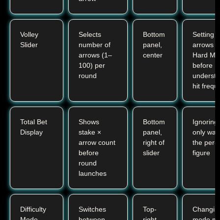
Volley
Selects
Bottom
Setting 
Slider
number of
panel,
arrows o
arrows (1–
center
Hard Mo
100) per
before
round
understa
hit freq
Total Bet
Shows
Bottom
Ignoring 
Display
stake ×
panel,
only wat
arrow count
right of
the per-
before
slider
figure
round
launches
Difficulty
Switches
Top-
Changin
Mode
between
right
mode mi