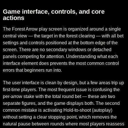
Game interface, controls, and core
actions
The Forest Arrow play screen is organized around a single
central view — the target in the forest clearing — with all bet
settings and controls positioned at the bottom edge of the
screen. There are no secondary windows or detached
panels competing for attention. Understanding what each
interface element does prevents the most common control
errors that beginners run into.
The user interface is clean by design, but a few areas trip up
first-time players. The most frequent issue is confusing the
per-arrow stake with the total round bet — these are two
separate figures, and the game displays both. The second
common mistake is activating Hold-to-shoot (autoplay)
without setting a clear stopping point, which removes the
natural pause between rounds where most players reassess