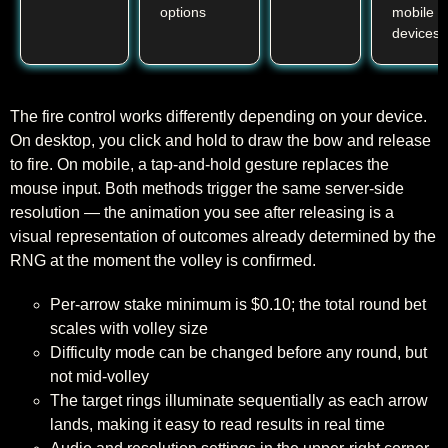
options
mobile
devices
The fire control works differently depending on your device.
On desktop, you click and hold to draw the bow and release
to fire. On mobile, a tap-and-hold gesture replaces the
mouse input. Both methods trigger the same server-side
resolution — the animation you see after releasing is a
visual representation of outcomes already determined by the
RNG at the moment the volley is confirmed.
Per-arrow stake minimum is $0.10; the total round bet
scales with volley size
Difficulty mode can be changed before any round, but
not mid-volley
The target rings illuminate sequentially as each arrow
lands, making it easy to read results in real time