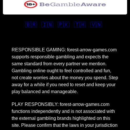
🇧🇷
🇮🇳
🇵🇰
🇹🇭
🇻🇳
RESPONSIBLE GAMING: forest-arrow-games.com
supports responsible gambling and expects the
same standard from every partner we mention.
Gambling online ought to feel controlled and fun,
not create worries about the money you spend. Step
away for a while if you need to reset and keep your
play balanced and manageable.
PLAY RESPONSIBLY: forest-arrow-games.com
functions independently and is not associated with
the external gambling brands highlighted on this
site. Please confirm that the laws in your jurisdiction