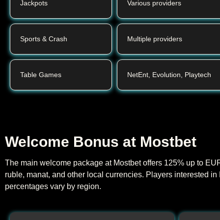
Jackpots
Various providers
Sports & Crash
Multiple providers
Table Games
NetEnt, Evolution, Playtech
Welcome Bonus at Mostbet
The main welcome package at Mostbet offers 125% up to EUR 40
ruble, manat, and other local currencies. Players interested in
percentages vary by region.