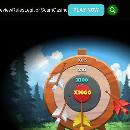
eview
Rules
Legit or Scam
Casino
PLAY NOW