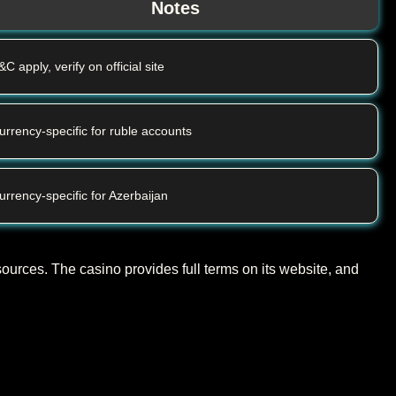
Notes
&C apply, verify on official site
urrency-specific for ruble accounts
urrency-specific for Azerbaijan
sources. The casino provides full terms on its website, and