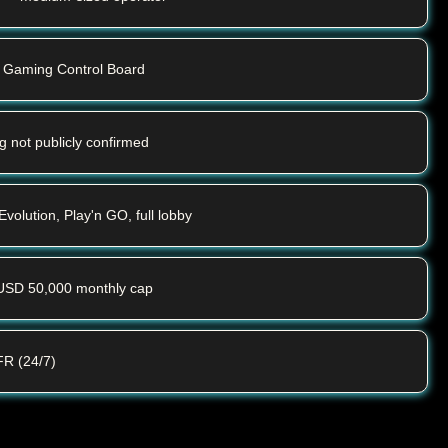
 Gaming Control Board
 not publicly confirmed
volution, Play'n GO, full lobby
/USD 50,000 monthly cap
FR (24/7)