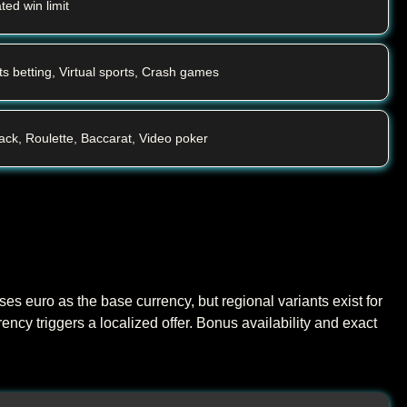
ted win limit
s betting, Virtual sports, Crash games
ack, Roulette, Baccarat, Video poker
 euro as the base currency, but regional variants exist for
ncy triggers a localized offer. Bonus availability and exact