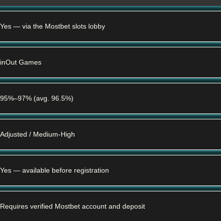
Yes — via the Mostbet slots lobby
inOut Games
95%–97% (avg. 96.5%)
Adjusted / Medium-High
Yes — available before registration
Requires verified Mostbet account and deposit