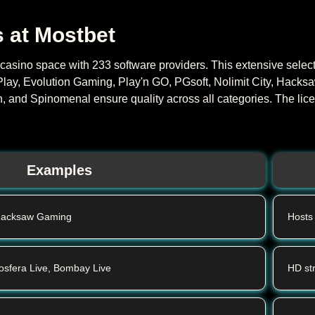
 at Mostbet
casino space with 233 software providers. This extensive selecti
 Play, Evolution Gaming, Play'n GO, PGsoft, Nolimit City, Hac
nd Spinomenal ensure quality across all categories. The license
Examples
, Hacksaw Gaming
Hosts 
osfera Live, Bombay Live
HD str