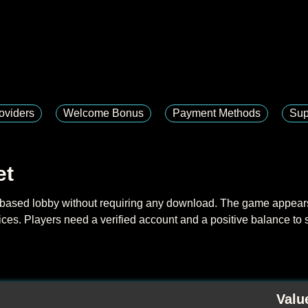
oviders
Welcome Bonus
Payment Methods
Sup
et
er-based lobby without requiring any download. The game appea
es. Players need a verified account and a positive balance to s
Valu