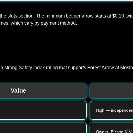
he slots section. The minimum bet per arrow starts at $0.10, wit
ames, which vary by payment method.
a strong Safety Index rating that supports Forest Arrow at Mostb
Value
High — independent
Owner: Bizbon N.V