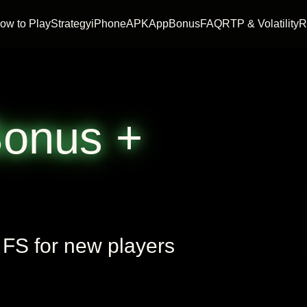
ow to Play
Strategy
iPhone
APK
App
Bonus
FAQ
RTP & Volatility
R
Bonus +
 FS for new players