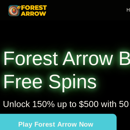
H
Forest Arrow 
Free Spins
Unlock 150% up to $500 with 50
Play Forest Arrow Now