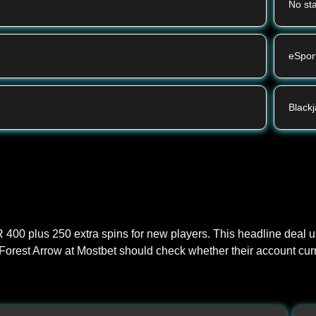
No sta
eSport
Blackj
0 plus 250 extra spins for new players. This headline deal uses
 Forest Arrow at Mostbet should check whether their account curre