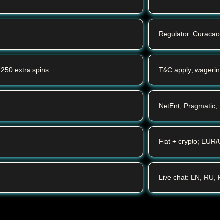
Regulator: Curacao
250 extra spins
T&C apply; wagering
NetEnt, Pragmatic, E
Fiat + crypto; EUR
Live chat: EN, RU, 