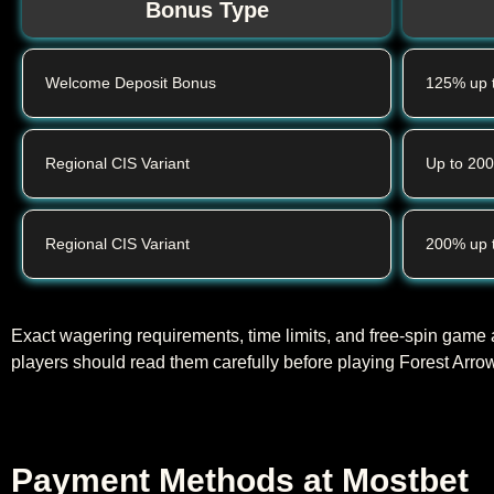
Bonus Type
Welcome Deposit Bonus
125% up t
Regional CIS Variant
Up to 200
Regional CIS Variant
200% up t
Exact wagering requirements, time limits, and free-spin game a
players should read them carefully before playing Forest Arro
Payment Methods at Mostbet