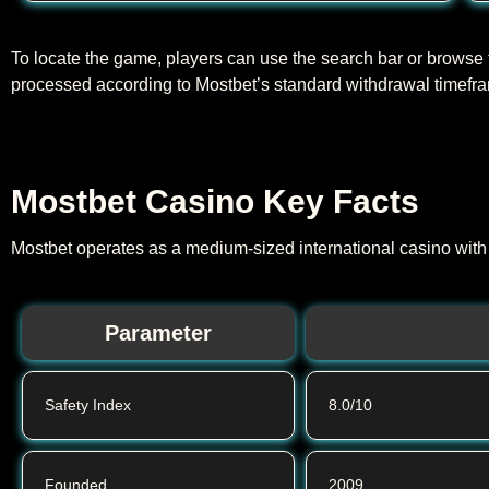
To locate the game, players can use the search bar or browse t
processed according to Mostbet’s standard withdrawal timefr
Mostbet Casino Key Facts
Mostbet operates as a medium-sized international casino with 
Parameter
Safety Index
8.0/10
Founded
2009