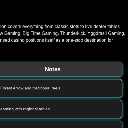
on covers everything from classic slots to live dealer tables
ksaw Gaming, Big Time Gaming, Thunderkick, Yggdrasil Gaming,
d casino positions itself as a one-stop destination for
Notes
Forest Arrow and traditional reels
eaming with regional tables