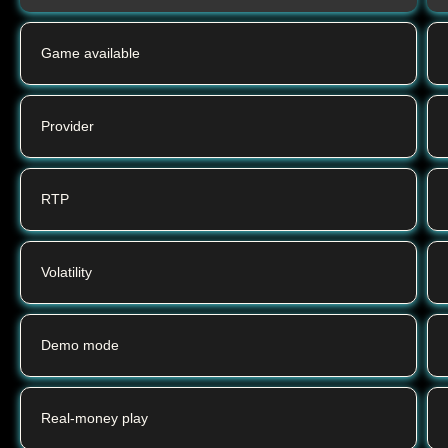
Game available
Provider
RTP
Volatility
Demo mode
Real-money play