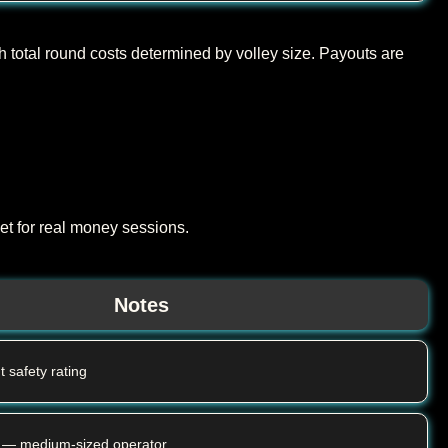
h total round costs determined by volley size. Payouts are
et for real money sessions.
Notes
 safety rating
. — medium-sized operator