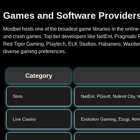
Games and Software Providers
Mostbet hosts one of the broadest game libraries in the online 
and crash games. Top-tier developers like NetEnt, Pragmatic
Red Tiger Gaming, Playtech, ELK Studios, Habanero, Wazdan, a
diverse gaming preferences.
Category
Slots
NetEnt, PGsoft, Nolimit City
Live Casino
Evolution Gaming, Ezugi, Atm