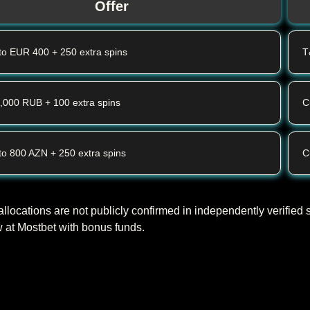
Offer
o EUR 400 + 250 extra spins
T
,000 RUB + 100 extra spins
C
o 800 AZN + 250 extra spins
C
llocations are not publicly confirmed in independently verified 
w at Mostbet with bonus funds.