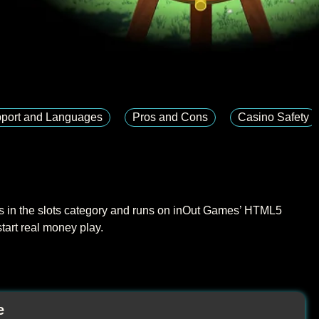
port and Languages
Pros and Cons
Casino Safety
rs in the slots category and runs on inOut Games’ HTML5
tart real money play.
e