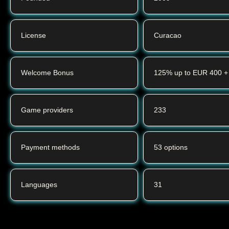
License
Curacao
Welcome Bonus
125% up to EUR 400 + 
Game providers
233
Payment methods
53 options
Languages
31