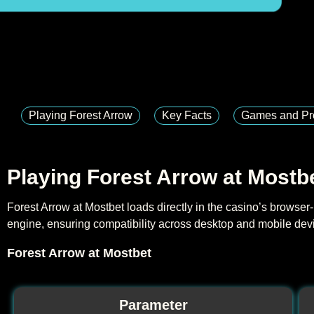
Playing Forest Arrow
Key Facts
Games and Pr
Playing Forest Arrow at Mostb
Forest Arrow at Mostbet loads directly in the casino’s brows
engine, ensuring compatibility across desktop and mobile devic
Forest Arrow at Mostbet
Parameter