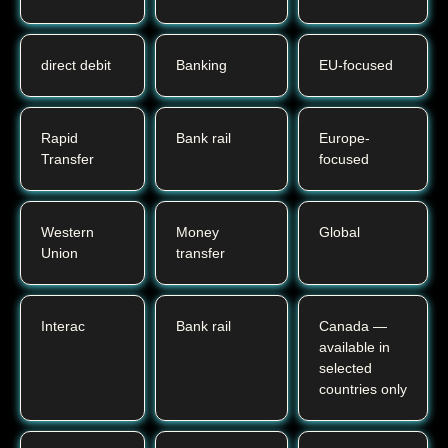
direct debit
Banking
EU-focused
Rapid
Bank rail
Europe-
Transfer
focused
Western
Money
Global
Union
transfer
Interac
Bank rail
Canada —
available in
selected
countries only