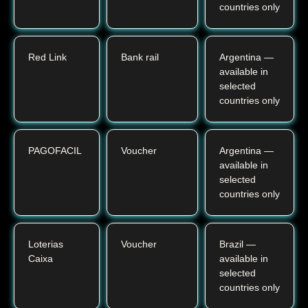
countries only
Red Link
Bank rail
Argentina —
available in
selected
countries only
PAGOFACIL
Voucher
Argentina —
available in
selected
countries only
Loterias
Voucher
Brazil —
Caixa
available in
selected
countries only