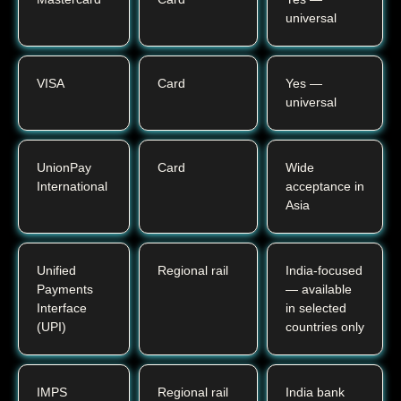
universal
VISA
Card
Yes —
universal
UnionPay
Card
Wide
International
acceptance in
Asia
Unified
Regional rail
India-focused
Payments
— available
Interface
in selected
(UPI)
countries only
IMPS
Regional rail
India bank