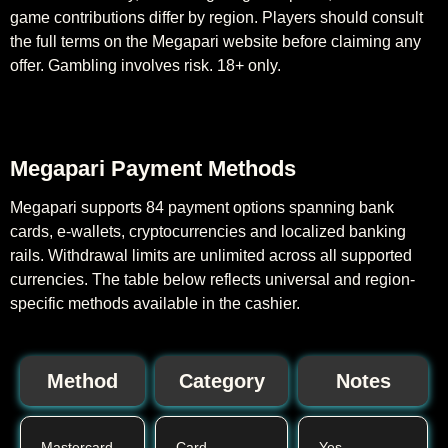
game contributions differ by region. Players should consult
the full terms on the Megapari website before claiming any
offer. Gambling involves risk. 18+ only.
Megapari Payment Methods
Megapari supports 84 payment options spanning bank
cards, e-wallets, cryptocurrencies and localized banking
rails. Withdrawal limits are unlimited across all supported
currencies. The table below reflects universal and region-
specific methods available in the cashier.
Method
Category
Notes
Mastercard
Card
Yes —