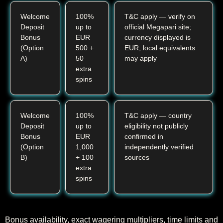
Welcome
100%
T&C apply — verify on
Deposit
up to
official Megapari site;
Bonus
EUR
currency displayed is
(Option
500 +
EUR, local equivalents
A)
50
may apply
extra
spins
Welcome
100%
T&C apply — country
Deposit
up to
eligibility not publicly
Bonus
EUR
confirmed in
(Option
1,000
independently verified
B)
+ 100
sources
extra
spins
Bonus availability, exact wagering multipliers, time limits and