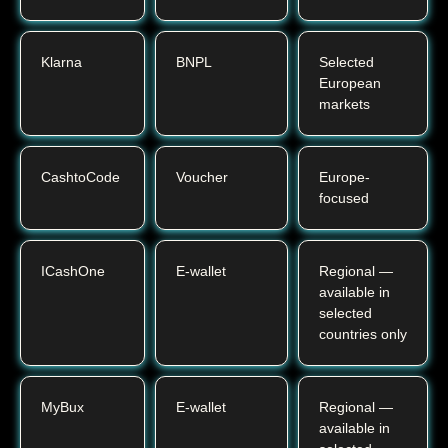
Klarna
BNPL
Selected
European
markets
CashtoCode
Voucher
Europe-
focused
ICashOne
E-wallet
Regional —
available in
selected
countries only
MyBux
E-wallet
Regional —
available in