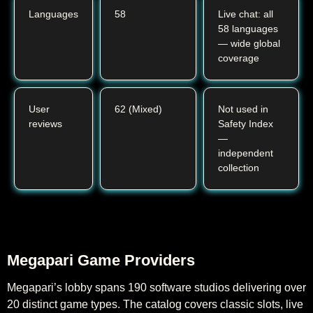
Languages
58
Live chat: all
58 languages
— wide global
coverage
User
62 (Mixed)
Not used in
reviews
Safety Index
—
independent
collection
Megapari Game Providers
Megapari’s lobby spans 190 software studios delivering over
20 distinct game types. The catalog covers classic slots, live