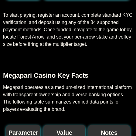
To start playing, register an account, complete standard KYC
verification, and deposit using any of the 84 supported
payment methods. Once funded, navigate to the game lobby,
locate Forest Arrow, and set your per-arrow stake and volley
size before firing at the multiplier target.
Megapari Casino Key Facts
Megapari operates as a medium-sized international platform
with transparent ownership and diverse banking options.
The following table summarizes verified data points for
players evaluating the brand.
Parameter
Value
Notes