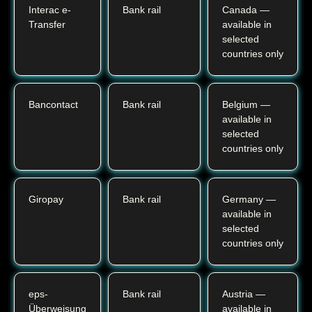
Interac e-
Bank rail
Canada —
Transfer
available in
selected
countries only
Bancontact
Bank rail
Belgium —
available in
selected
countries only
Giropay
Bank rail
Germany —
available in
selected
countries only
eps-
Bank rail
Austria —
Überweisung
available in