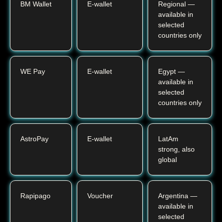
BM Wallet
E-wallet
Regional —
available in
selected
countries only
WE Pay
E-wallet
Egypt —
available in
selected
countries only
AstroPay
E-wallet
LatAm
strong, also
global
Rapipago
Voucher
Argentina —
available in
selected