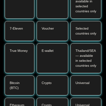
available in
selected
countries only
7-Eleven
Voucher
Selected
countries only
True Money
E-wallet
Thailand/SEA
— available
in selected
countries only
Bitcoin
Crypto
Universal
(BTC)
Ethereum
Crypto
Universal