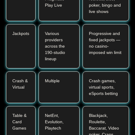
Play Live
poker, bingo and
live shows
Jackpots
Various
Progressive and
providers
fixed jackpots —
across the
no casino-
190-studio
imposed win limit
lineup
Crash &
Multiple
Crash games,
Virtual
virtual sports,
eSports betting
Table &
NetEnt,
Blackjack,
Card
Evolution,
Roulette,
Games
Playtech
Baccarat, Video
poker, Craps,