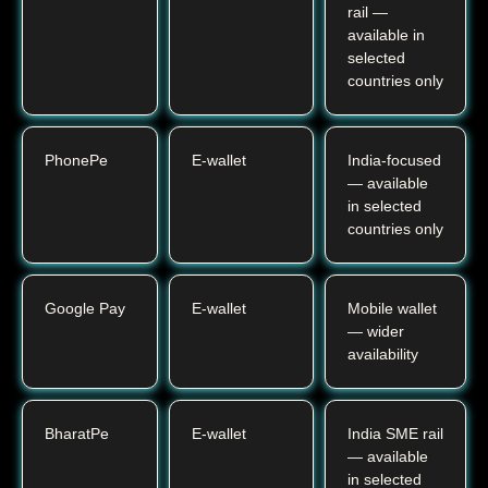
rail —
available in
selected
countries only
PhonePe
E-wallet
India-focused
— available
in selected
countries only
Google Pay
E-wallet
Mobile wallet
— wider
availability
BharatPe
E-wallet
India SME rail
— available
in selected