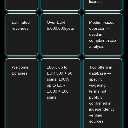
license
Estimated
Over EUR
Medium-sized
revenues
5,000,000/year
operator —
used in
complaint-ratio
analysis
Welcome
100% up to
Two offers in
Bonuses
EUR 500 + 50
database —
spins; 100%
specific
up to EUR
wagering
1,000 + 100
terms not
spins
publicly
confirmed in
independently
verified
sources