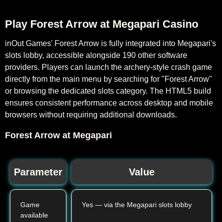
Play Forest Arrow at Megapari Casino
inOut Games' Forest Arrow is fully integrated into Megapari's
slots lobby, accessible alongside 190 other software
providers. Players can launch the archery-style crash game
directly from the main menu by searching for "Forest Arrow"
or browsing the dedicated slots category. The HTML5 build
ensures consistent performance across desktop and mobile
browsers without requiring additional downloads.
Forest Arrow at Megapari
Parameter
Value
Game
Yes — via the Megapari slots lobby
available