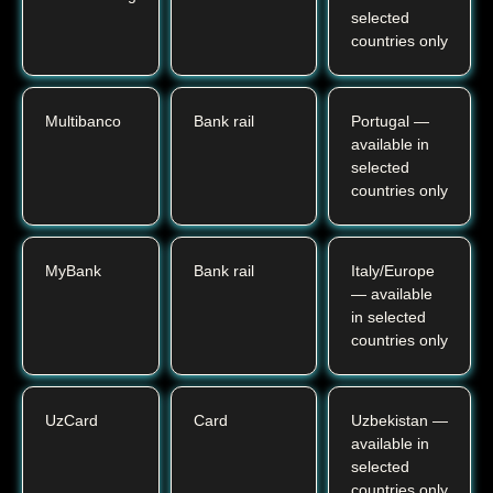
selected
countries only
Multibanco
Bank rail
Portugal —
available in
selected
countries only
MyBank
Bank rail
Italy/Europe
— available
in selected
countries only
UzCard
Card
Uzbekistan —
available in
selected
countries only