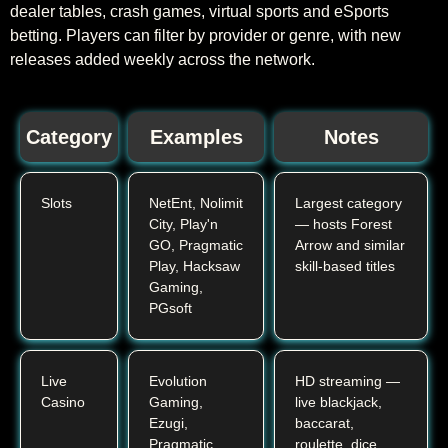
dealer tables, crash games, virtual sports and eSports
betting. Players can filter by provider or genre, with new
releases added weekly across the network.
Category
Examples
Notes
Slots
NetEnt, Nolimit
Largest category
City, Play'n
— hosts Forest
GO, Pragmatic
Arrow and similar
Play, Hacksaw
skill-based titles
Gaming,
PGsoft
Live
Evolution
HD streaming —
Casino
Gaming,
live blackjack,
Ezugi,
baccarat,
Pragmatic
roulette, dice,