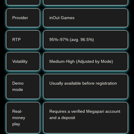
Provider
inOut Games
RTP
95%–97% (avg. 96.5%)
Volatility
Medium-High (Adjusted by Mode)
Demo
Usually available before registration
mode
Real-
Requires a verified Megapari account
money
and a deposit
play