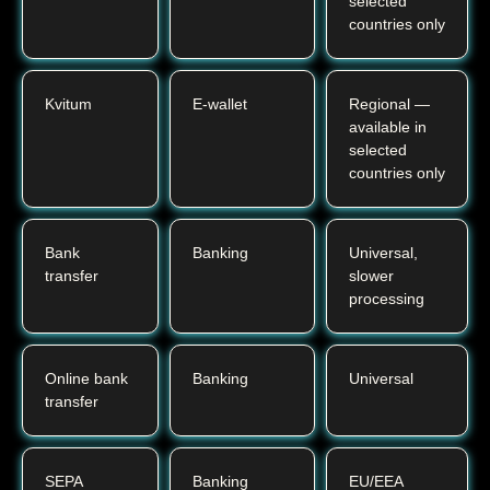
selected
countries only
Kvitum
E-wallet
Regional —
available in
selected
countries only
Bank
Banking
Universal,
transfer
slower
processing
Online bank
Banking
Universal
transfer
SEPA
Banking
EU/EEA