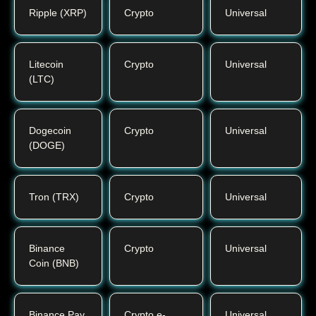
Ripple (XRP)
Crypto
Universal
Litecoin
Crypto
Universal
(LTC)
Dogecoin
Crypto
Universal
(DOGE)
Tron (TRX)
Crypto
Universal
Binance
Crypto
Universal
Coin (BNB)
Binance Pay
Crypto e-
Universal