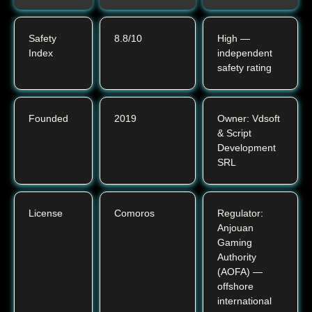
Safety
8.8/10
High —
Index
independent
safety rating
Founded
2019
Owner: Vdsoft
& Script
Development
SRL
License
Comoros
Regulator:
Anjouan
Gaming
Authority
(AOFA) —
offshore
international