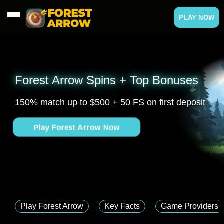
PLAY NOW
Forest Arrow Spins + Top Bonuses
150% match up to $500 + 50 FS on first deposit
Play Forest Arrow Now
Play Forest Arrow
Key Facts
Game Providers