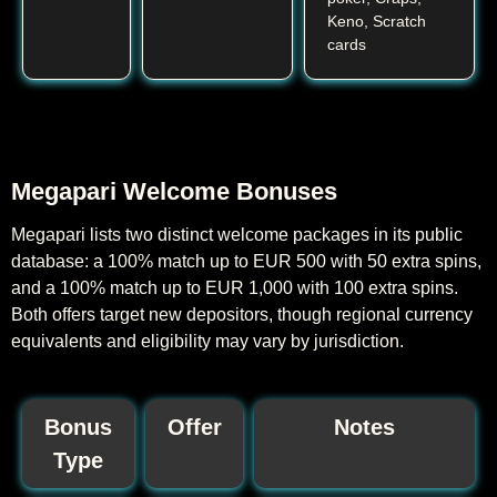
Keno, Scratch
cards
Megapari Welcome Bonuses
Megapari lists two distinct welcome packages in its public
database: a 100% match up to EUR 500 with 50 extra spins,
and a 100% match up to EUR 1,000 with 100 extra spins.
Both offers target new depositors, though regional currency
equivalents and eligibility may vary by jurisdiction.
Bonus
Offer
Notes
Type