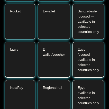
Rocket
E-wallet
Bangladesh-
focused —
available in
selected
countries only
fawry
E-
Egypt-
wallet/voucher
focused —
available in
selected
countries only
instaPay
Regional rail
Egypt —
available in
selected
countries only