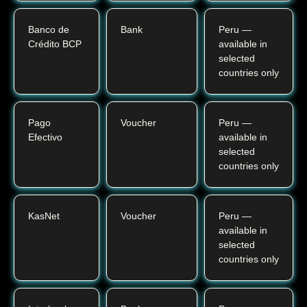
Banco de
Bank
Peru —
Crédito BCP
available in
selected
countries only
Pago
Voucher
Peru —
Efectivo
available in
selected
countries only
KasNet
Voucher
Peru —
available in
selected
countries only