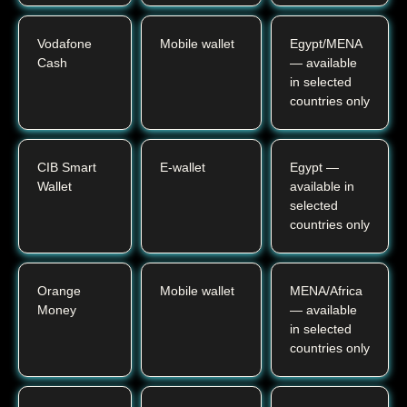
Vodafone
Mobile wallet
Egypt/MENA
Cash
— available
in selected
countries only
CIB Smart
E-wallet
Egypt —
Wallet
available in
selected
countries only
Orange
Mobile wallet
MENA/Africa
Money
— available
in selected
countries only