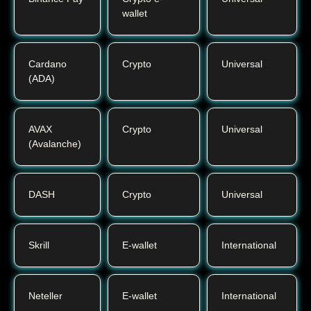
wallet
Cardano
Crypto
Universal
(ADA)
AVAX
Crypto
Universal
(Avalanche)
DASH
Crypto
Universal
Skrill
E-wallet
International
Neteller
E-wallet
International