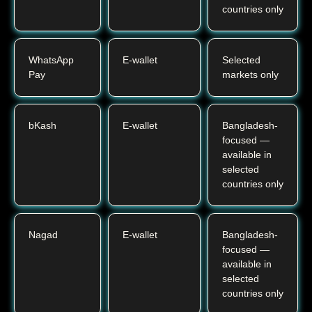
countries only
WhatsApp
E-wallet
Selected
Pay
markets only
bKash
E-wallet
Bangladesh-
focused —
available in
selected
countries only
Nagad
E-wallet
Bangladesh-
focused —
available in
selected
countries only