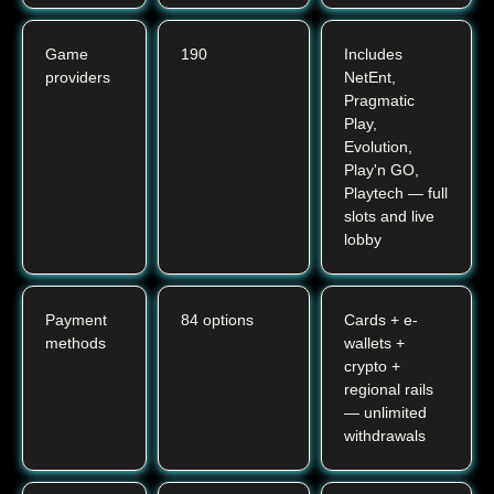
Game
190
Includes
providers
NetEnt,
Pragmatic
Play,
Evolution,
Play'n GO,
Playtech — full
slots and live
lobby
Payment
84 options
Cards + e-
methods
wallets +
crypto +
regional rails
— unlimited
withdrawals