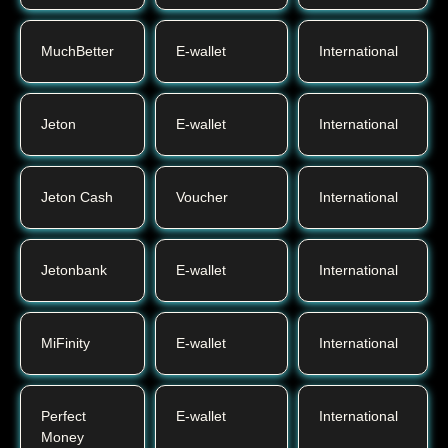
MuchBetter
E-wallet
International
Jeton
E-wallet
International
Jeton Cash
Voucher
International
Jetonbank
E-wallet
International
MiFinity
E-wallet
International
Perfect
E-wallet
International
Money