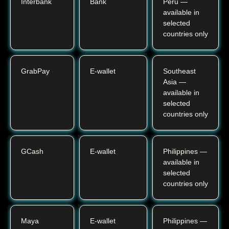
Interbank
Bank
Peru —
available in
selected
countries only
GrabPay
E-wallet
Southeast
Asia —
available in
selected
countries only
GCash
E-wallet
Philippines —
available in
selected
countries only
Maya
E-wallet
Philippines —