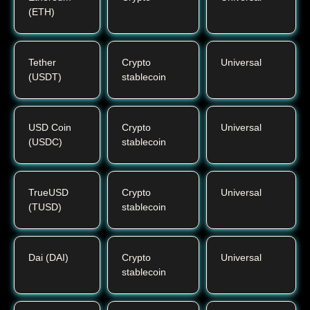
(ETH)
Tether
Crypto
Universal
(USDT)
stablecoin
USD Coin
Crypto
Universal
(USDC)
stablecoin
TrueUSD
Crypto
Universal
(TUSD)
stablecoin
Dai (DAI)
Crypto
Universal
stablecoin