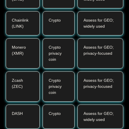
Chainlink
Crypto
Assess for GEO;
(LINK)
widely used
Monero
Crypto
Assess for GEO;
(XMR)
privacy
privacy‑focused
coin
Zcash
Crypto
Assess for GEO;
(ZEC)
privacy
privacy‑focused
coin
DASH
Crypto
Assess for GEO;
widely used