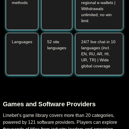
methods
regional e‑wallets |
Withdrawals
unlimited; no win
limit
Languages
52 site
24/7 live chat in 10
languages
languages (incl.
EN, RU, AR, HI,
UR, TR) | Wide
global coverage
Games and Software Providers
Linebet’s game library covers more than 20 categories,
powered by 121 software providers. Players can explore