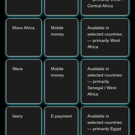
Central Africa
Moov Africa
Mobile
Available in
money
selected countries
— primarily West
Africa
Wave
Mobile
Available in
money
selected countries
— primarily
Senegal / West
Africa
fawry
E‑payment
Available in
selected countries
— primarily Egypt