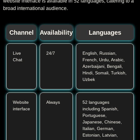
website interface is available in 52 languages, catering to a
broad international audience.
Channel
Availability
Languages
Live
24/7
English, Russian,
Chat
French, Urdu, Arabic,
Azerbaijani, Bengali,
Hindi, Somali, Turkish,
Uzbek
Website
Always
52 languages
interface
including Spanish,
Portuguese,
Japanese, Chinese,
Italian, German,
Estonian, Latvian,