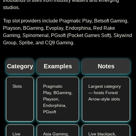
thousands of titles from industry leaders and emerging
studios.
Top slot providers include Pragmatic Play, Betsoft Gaming,
Playson, BGaming, Evoplay, Endorphina, Red Rake
Gaming, Spinomenal, PGsoft (Pocket Games Soft), Skywind
Group, Spribe, and CQ9 Gaming.
Category
Examples
Notes
Slots
Pragmatic
Largest category
Play, BGaming,
— hosts Forest
Playson,
Arrow‑style slots
Endorphina,
PGsoft
Live
Asia Gaming,
Live blackjack,