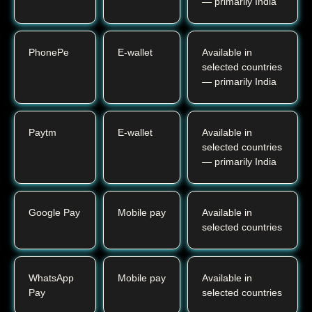
— primarily India
PhonePe
E‑wallet
Available in
selected countries
— primarily India
Paytm
E‑wallet
Available in
selected countries
— primarily India
Google Pay
Mobile pay
Available in
selected countries
WhatsApp
Mobile pay
Available in
Pay
selected countries