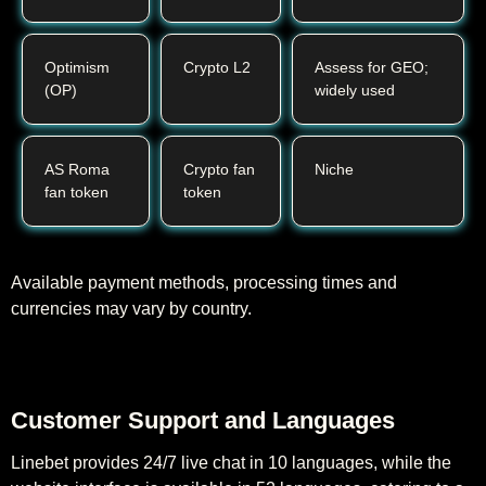
Optimism
Crypto L2
Assess for GEO;
(OP)
widely used
AS Roma
Crypto fan
Niche
fan token
token
Available payment methods, processing times and
currencies may vary by country.
Customer Support and Languages
Linebet provides 24/7 live chat in 10 languages, while the