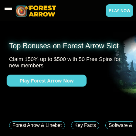
PLAY NOW
Top Bonuses on Forest Arrow Slot
Claim 150% up to $500 with 50 Free Spins for
new members
Play Forest Arrow Now
Forest Arrow & Linebet
Key Facts
Software &