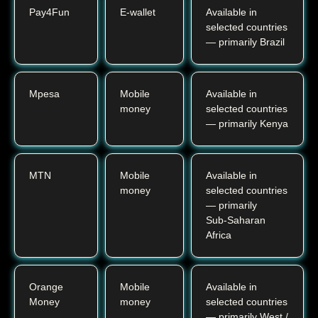
Pay4Fun
E‑wallet
Available in
selected countries
— primarily Brazil
Mpesa
Mobile
Available in
money
selected countries
— primarily Kenya
MTN
Mobile
Available in
money
selected countries
— primarily
Sub‑Saharan
Africa
Orange
Mobile
Available in
Money
money
selected countries
— primarily West /