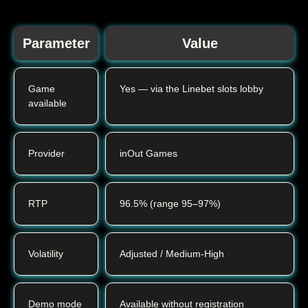
Parameter
Value
Game
Yes — via the Linebet slots lobby
available
Provider
inOut Games
RTP
96.5% (range 95–97%)
Volatility
Adjusted / Medium‑High
Demo mode
Available without registration