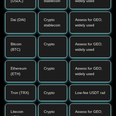
(USDC)
stablecoin
widely used
Dai (DAI)
Crypto
Assess for GEO;
stablecoin
widely used
Bitcoin
Crypto
Assess for GEO;
(BTC)
widely used
Ethereum
Crypto
Assess for GEO;
(ETH)
widely used
Tron (TRX)
Crypto
Low‑fee USDT rail
Litecoin
Crypto
Assess for GEO;