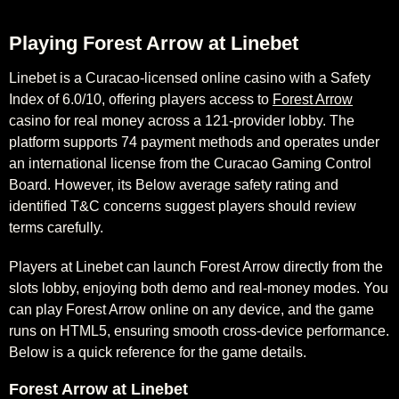
Playing Forest Arrow at Linebet
Linebet is a Curacao-licensed online casino with a Safety
Index of 6.0/10, offering players access to
Forest Arrow
casino for real money across a 121-provider lobby. The
platform supports 74 payment methods and operates under
an international license from the Curacao Gaming Control
Board. However, its Below average safety rating and
identified T&C concerns suggest players should review
terms carefully.
Players at Linebet can launch Forest Arrow directly from the
slots lobby, enjoying both demo and real‑money modes. You
can play Forest Arrow online on any device, and the game
runs on HTML5, ensuring smooth cross‑device performance.
Below is a quick reference for the game details.
Forest Arrow at Linebet