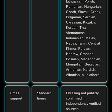
Lithuanian, Polish,
Romanian, Hungarian,
Czech, Slovak, Greek,
Bulgarian, Serbian,
Ukrainian, Kazakh,
Korean, Thai,
Vietnamese,
Indonesian, Malay,
Nepali, Tamil, Central
Khmer, Persian,
Hebrew, Croatian,
Bosnian, Macedonian,
Mongolian, Georgian,
Armenian, Kurdish,
Albanian, plus others
Email
Standard
Phrasing not publicly
support
hours
confirmed in
independently verified
sources