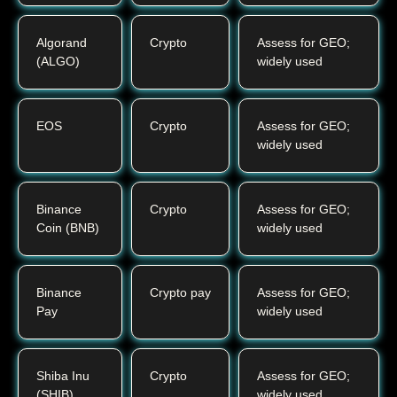
Algorand
Crypto
Assess for GEO;
(ALGO)
widely used
EOS
Crypto
Assess for GEO;
widely used
Binance
Crypto
Assess for GEO;
Coin (BNB)
widely used
Binance
Crypto pay
Assess for GEO;
Pay
widely used
Shiba Inu
Crypto
Assess for GEO;
(SHIB)
widely used