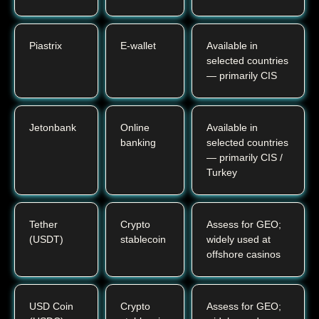
Piastrix
E‑wallet
Available in
selected countries
— primarily CIS
Jetonbank
Online
Available in
banking
selected countries
— primarily CIS /
Turkey
Tether
Crypto
Assess for GEO;
(USDT)
stablecoin
widely used at
offshore casinos
USD Coin
Crypto
Assess for GEO;