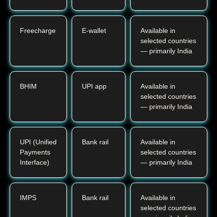
Freecharge
E‑wallet
Available in
selected countries
— primarily India
BHIM
UPI app
Available in
selected countries
— primarily India
UPI (Unified
Bank rail
Available in
Payments
selected countries
Interface)
— primarily India
IMPS
Bank rail
Available in
selected countries