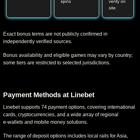
spins
verify on
site
Exact bonus terms are not publicly confirmed in
independently verified sources.
Bonus availability and eligible games may vary by country;
some tiers are restricted to selected jurisdictions.
Payment Methods at Linebet
Linebet supports 74 payment options, covering international
cards, cryptocurrencies, and a wide array of regional
e‑wallets and mobile money solutions.
The range of deposit options includes local rails for Asia,