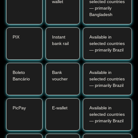
wallet
selected countries
— primarily
Bangladesh
PIX
Instant
Available in
bank rail
selected countries
— primarily Brazil
Boleto
Bank
Available in
Bancário
voucher
selected countries
— primarily Brazil
PicPay
E‑wallet
Available in
selected countries
— primarily Brazil