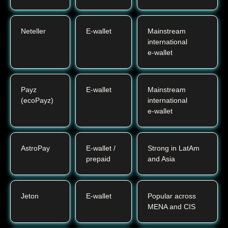
Neteller
E‑wallet
Mainstream
international
e‑wallet
Payz
E‑wallet
Mainstream
(ecoPayz)
international
e‑wallet
AstroPay
E‑wallet /
Strong in LatAm
prepaid
and Asia
Jeton
E‑wallet
Popular across
MENA and CIS