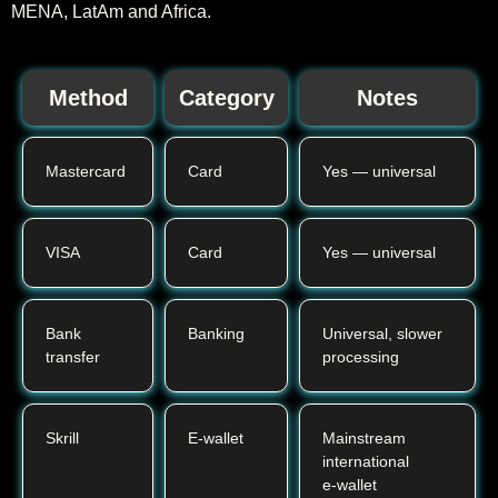
MENA, LatAm and Africa.
Method
Category
Notes
Mastercard
Card
Yes — universal
VISA
Card
Yes — universal
Bank
Banking
Universal, slower
transfer
processing
Skrill
E‑wallet
Mainstream
international
e‑wallet