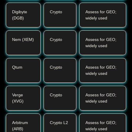
Digibyte
Crypto
Assess for GEO;
(DGB)
widely used
Nem (XEM)
Crypto
Assess for GEO;
widely used
Qtum
Crypto
Assess for GEO;
widely used
Verge
Crypto
Assess for GEO;
(XVG)
widely used
Arbitrum
Crypto L2
Assess for GEO;
(ARB)
widely used