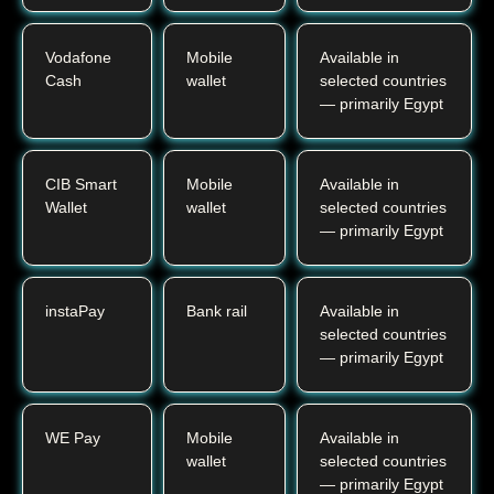
Vodafone
Mobile
Available in
Cash
wallet
selected countries
— primarily Egypt
CIB Smart
Mobile
Available in
Wallet
wallet
selected countries
— primarily Egypt
instaPay
Bank rail
Available in
selected countries
— primarily Egypt
WE Pay
Mobile
Available in
wallet
selected countries
— primarily Egypt