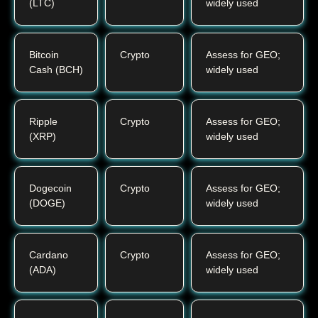
(LTC)
widely used
Bitcoin
Crypto
Assess for GEO;
Cash (BCH)
widely used
Ripple
Crypto
Assess for GEO;
(XRP)
widely used
Dogecoin
Crypto
Assess for GEO;
(DOGE)
widely used
Cardano
Crypto
Assess for GEO;
(ADA)
widely used