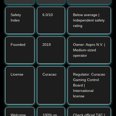
Safety
6.0/10
Below average |
Index
Independent safety
rating
Founded
2019
Owner: Aspro N.V. |
Medium‑sized
operator
License
Curacao
Regulator: Curacao
Gaming Control
Board |
International
license
Welcome
100% up
Check official T&C |