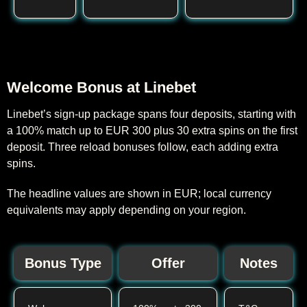
Welcome Bonus at Linebet
Linebet’s sign‑up package spans four deposits, starting with
a 100% match up to EUR 300 plus 30 extra spins on the first
deposit. Three reload bonuses follow, each adding extra
spins.
The headline values are shown in EUR; local currency
equivalents may apply depending on your region.
Bonus Type
Offer
Notes