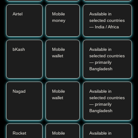
Airtel
Mobile
Available in
money
selected countries
— India / Africa
bKash
Mobile
Available in
wallet
selected countries
— primarily
Bangladesh
Nagad
Mobile
Available in
wallet
selected countries
— primarily
Bangladesh
Rocket
Mobile
Available in