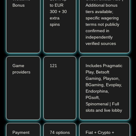
Bonus
to EUR
Additional bonus
300 + 30
tiers available;
extra
specific wagering
spins
terms not publicly
confirmed in
independently
verified sources
Game
121
Includes Pragmatic
providers
Play, Betsoft
Gaming, Playson,
BGaming, Evoplay,
Endorphina,
PGsoft,
Spinomenal | Full
slots and live lobby
Payment
74 options
Fiat + Crypto +