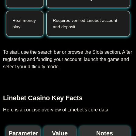
Real‑money
Requires verified Linebet account
play
and deposit
To start, use the search bar or browse the Slots section. After
registering and funding your account, launch the game and
select your difficulty mode.
Linebet Casino Key Facts
Here is a concise overview of Linebet’s core data.
Parameter
Value
Notes