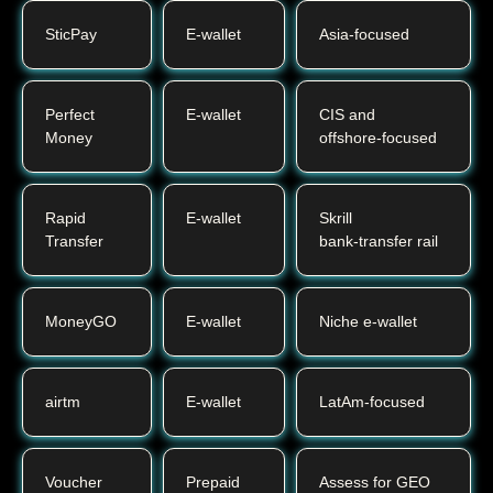
SticPay
E‑wallet
Asia‑focused
Perfect
E‑wallet
CIS and
Money
offshore‑focused
Rapid
E‑wallet
Skrill
Transfer
bank‑transfer rail
MoneyGO
E‑wallet
Niche e‑wallet
airtm
E‑wallet
LatAm‑focused
Voucher
Prepaid
Assess for GEO