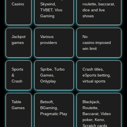
Casino
Skywind,
roulette, baccarat,
TVBET, Vivo
dice and live
Gaming
shows
Jackpot
Various
No
games
providers
casino‑imposed
win limit
Sports
Spribe, Turbo
Crash titles,
&
Games,
eSports betting,
Crash
Onlyplay
virtual sports
Table
Betsoft,
Blackjack,
Games
BGaming,
Roulette,
Pragmatic Play
Baccarat, Video
poker, Keno,
Scratch cards