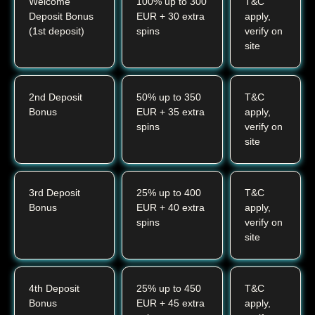
Welcome
100% up to 300
T&C
Deposit Bonus
EUR + 30 extra
apply,
(1st deposit)
spins
verify on
site
2nd Deposit
50% up to 350
T&C
Bonus
EUR + 35 extra
apply,
spins
verify on
site
3rd Deposit
25% up to 400
T&C
Bonus
EUR + 40 extra
apply,
spins
verify on
site
4th Deposit
25% up to 450
T&C
Bonus
EUR + 45 extra
apply,