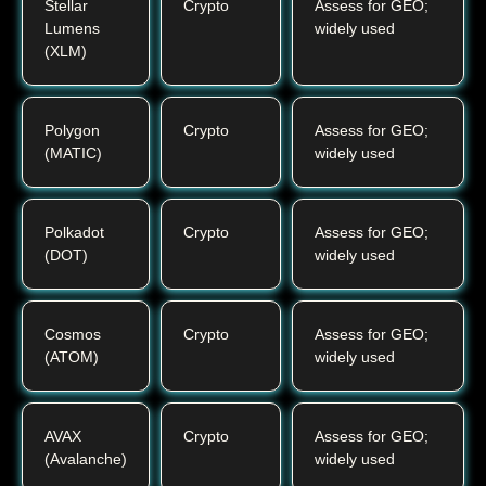
Stellar
Crypto
Assess for GEO;
Lumens
widely used
(XLM)
Polygon
Crypto
Assess for GEO;
(MATIC)
widely used
Polkadot
Crypto
Assess for GEO;
(DOT)
widely used
Cosmos
Crypto
Assess for GEO;
(ATOM)
widely used
AVAX
Crypto
Assess for GEO;
(Avalanche)
widely used