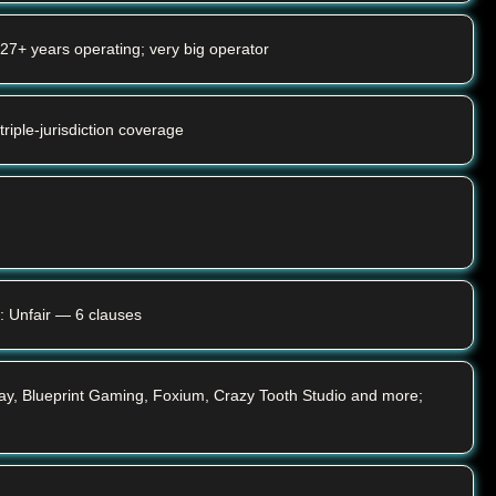
27+ years operating; very big operator
le-jurisdiction coverage
: Unfair — 6 clauses
y, Blueprint Gaming, Foxium, Crazy Tooth Studio and more;