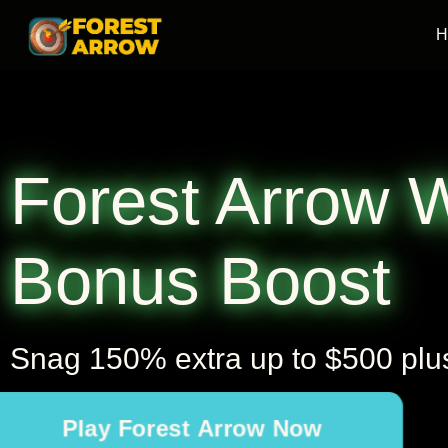
H
Forest Arrow
Bonus Boost
Snag 150% extra up to $500 plu
Play Forest Arrow Now