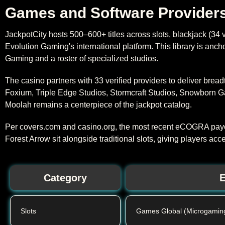
Games and Software Provider
JackpotCity hosts 500–600+ titles across slots, blackjack (34 v
Evolution Gaming's international platform. This library is a
Gaming and a roster of specialized studios.
The casino partners with 33 verified providers to deliver br
Foxium, Triple Edge Studios, Stormcraft Studios, Snowborn G
Moolah remains a centerpiece of the jackpot catalog.
Per covers.com and casino.org, the most recent eCOGRA payou
Forest Arrow sit alongside traditional slots, giving players acc
Category
Slots
Games Global (Microgaming)