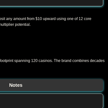
eposit any amount from $10 upward using one of 12 core
tiplier potential.
 footprint spanning 120 casinos. The brand combines decades
Notes