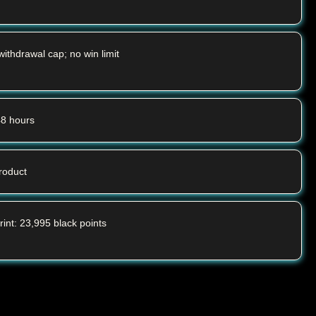
ithdrawal cap; no win limit
48 hours
product
int: 23,995 black points