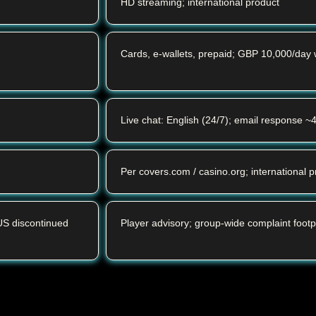
HD streaming; international product
Cards, e-wallets, prepaid; GBP 10,000/day w
Live chat: English (24/7); email response ~
Per covers.com / casino.org; international 
 US discontinued
Player advisory; group-wide complaint footpr