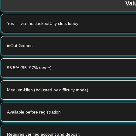
Val
Yes — via the JackpotCity slots lobby
inOut Games
96.5% (95–97% range)
Medium-High (Adjusted by difficulty mode)
Available before registration
Requires verified account and deposit