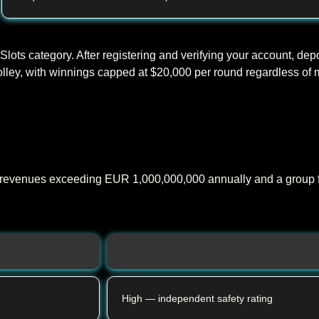
 Slots category. After registering and verifying your account, d
ey, with winnings capped at $20,000 per round regardless of mul
ith revenues exceeding EUR 1,000,000,000 annually and a group
High — independent safety rating