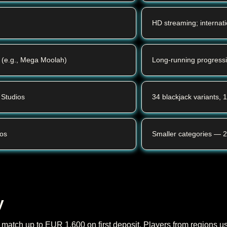
HD streaming; internati
 (e.g., Mega Moolah)
Long-running progress
 Studios
34 blackjack variants, 1
ios
Smaller categories — 23 
y
atch up to EUR 1,600 on first deposit. Players from regions us