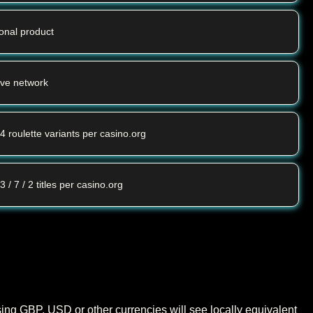
onal product
ive network
4 roulette variants per casino.org
/ 7 / 2 titles per casino.org
ing GBP, USD or other currencies will see locally equivalent