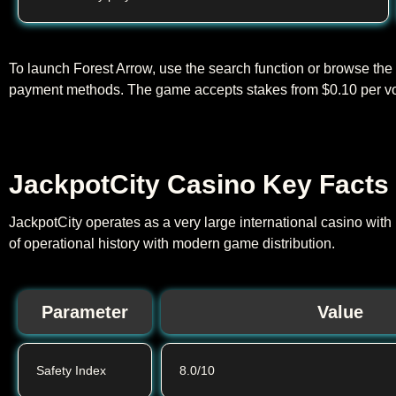
To launch Forest Arrow, use the search function or browse the
payment methods. The game accepts stakes from $0.10 per voll
JackpotCity Casino Key Facts
JackpotCity operates as a very large international casino w
of operational history with modern game distribution.
Parameter
Value
Safety Index
8.0/10