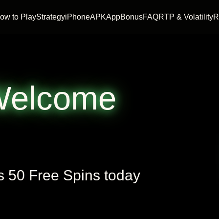
ow to Play
Strategy
iPhone
APK
App
Bonus
FAQ
RTP & Volatility
R
 Welcome
s 50 Free Spins today