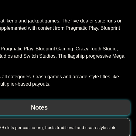
arat, keno and jackpot games. The live dealer suite runs on
upplemented with content from Pragmatic Play, Blueprint
 Pragmatic Play, Blueprint Gaming, Crazy Tooth Studio,
tudios and Switch Studios. The flagship progressive Mega
l categories. Crash games and arcade-style titles like
multiplier-based payouts.
Notes
 slots per casino.org; hosts traditional and crash-style slots