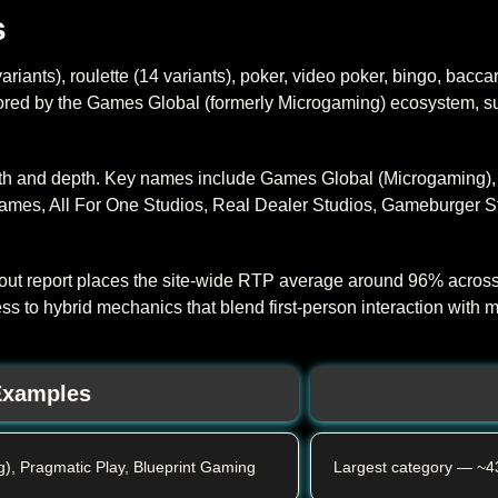
s
ariants), roulette (14 variants), poker, video poker, bingo, bacc
nchored by the Games Global (formerly Microgaming) ecosystem, s
eadth and depth. Key names include Games Global (Microgaming),
ames, All For One Studios, Real Dealer Studios, Gameburger S
t report places the site-wide RTP average around 96% across al
ess to hybrid mechanics that blend first-person interaction with 
Examples
, Pragmatic Play, Blueprint Gaming
Largest category — ~439