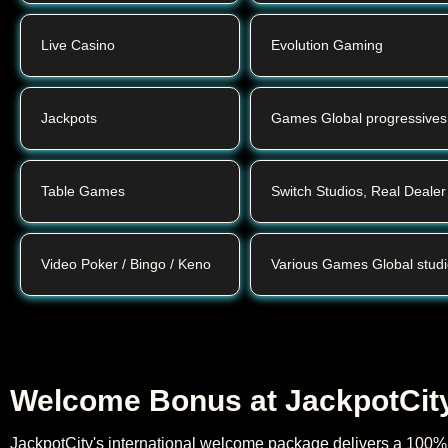
Live Casino
Evolution Gaming
Jackpots
Games Global progressives
Table Games
Switch Studios, Real Dealer
Video Poker / Bingo / Keno
Various Games Global stud
Welcome Bonus at JackpotCit
JackpotCity's international welcome package delivers a 100% m