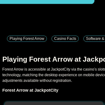
Playing Forest Arrow
Casino Facts
Software 
Playing Forest Arrow at Jackp
Forest Arrow is accessible at JackpotCity via the casino's slo
technology, matching the desktop experience on mobile devices
adjustments available without registration.
Forest Arrow at JackpotCity