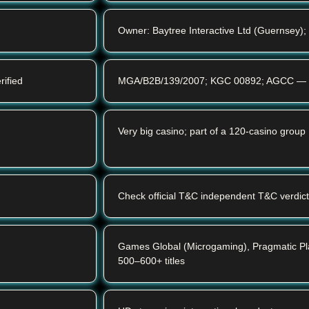
Owner: Baytree Interactive Ltd (Guernsey); 
ified
MGA/B2B/139/2007; KGC 00892; AGCC — trip
Very big casino; part of a 120-casino group
Check official T&C independent T&C verdict
Games Global (Microgaming), Pragmatic Pla
500–600+ titles