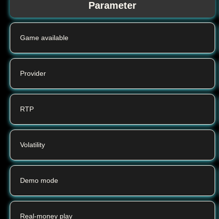
Parameter
Game available
Provider
RTP
Volatility
Demo mode
Real-money play