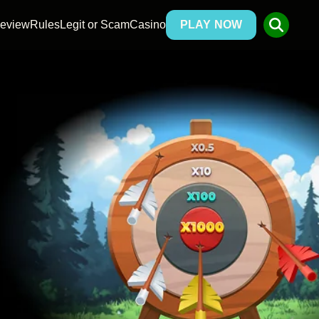
eview
Rules
Legit or Scam
Casino
PLAY NOW