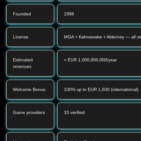
Founded
1998
License
MGA + Kahnawake + Alderney — all ver
Estimated
> EUR 1,000,000,000/year
revenues
Welcome Bonus
100% up to EUR 1,600 (international)
Game providers
33 verified