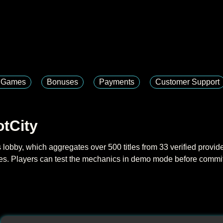
& Games
Bonuses
Payments
Customer Support
otCity
ts lobby, which aggregates over 500 titles from 33 verified pro
. Players can test the mechanics in demo mode before committing