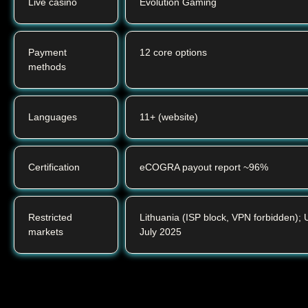
Live casino
Evolution Gaming
Payment
12 core options
methods
Languages
11+ (website)
Certification
eCOGRA payout report ~96%
Restricted
Lithuania (ISP block, VPN forbidden);
markets
July 2025