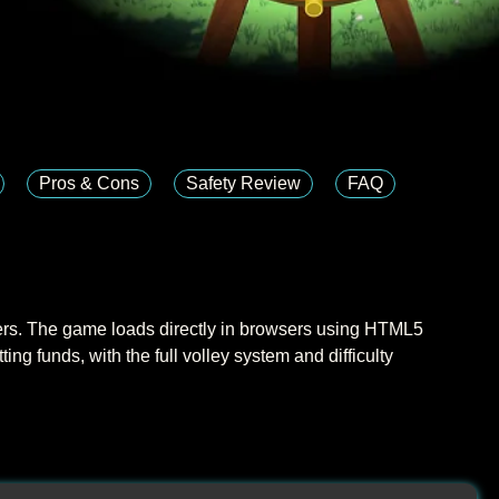
Pros & Cons
Safety Review
FAQ
viders. The game loads directly in browsers using HTML5
 funds, with the full volley system and difficulty