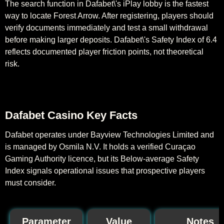
The search function in Dafabet\'s iPlay lobby is the fastest
way to locate Forest Arrow. After registering, players should
verify documents immediately and test a small withdrawal
before making larger deposits. Dafabet\'s Safety Index of 6.4
reflects documented player friction points, not theoretical
risk.
Dafabet Casino Key Facts
Dafabet operates under Bayview Technologies Limited and
is managed by Osmila N.V. It holds a verified Curaçao
Gaming Authority licence, but its Below-average Safety
Index signals operational issues that prospective players
must consider.
Parameter
Value
Notes