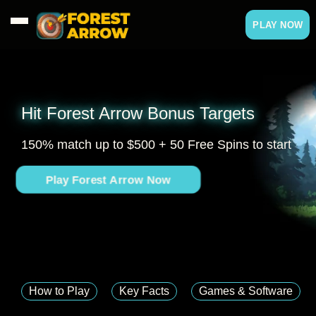
PLAY NOW
Hit Forest Arrow Bonus Targets
150% match up to $500 + 50 Free Spins to start
Play Forest Arrow Now
How to Play
Key Facts
Games & Software