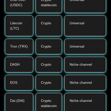
(USDC)
stablecoin
Litecoin
Crypto
Universal
(LTC)
Tron (TRX)
Crypto
Universal
DASH
Crypto
Niche channel
EOS
Crypto
Niche channel
Dai (DAI)
Crypto
Niche channel
stablecoin