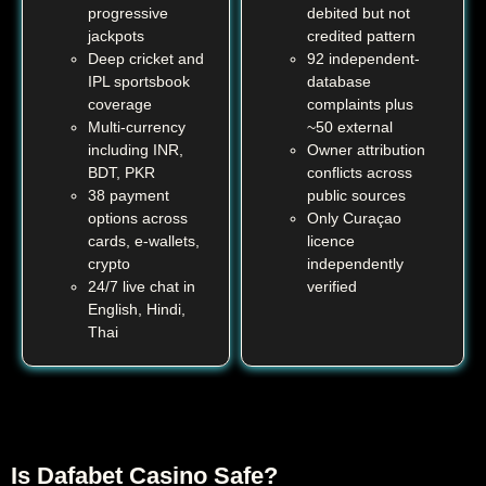
progressive
debited but not
jackpots
credited pattern
Deep cricket and
92 independent-
IPL sportsbook
database
coverage
complaints plus
Multi-currency
~50 external
including INR,
Owner attribution
BDT, PKR
conflicts across
38 payment
public sources
options across
Only Curaçao
cards, e-wallets,
licence
crypto
independently
24/7 live chat in
verified
English, Hindi,
Thai
Is Dafabet Casino Safe?