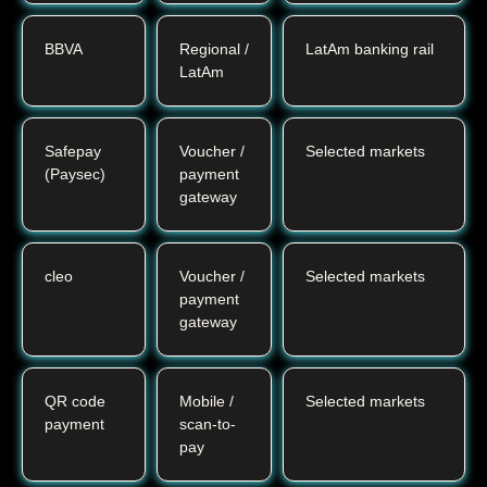
BBVA
Regional /
LatAm banking rail
LatAm
Safepay
Voucher /
Selected markets
(Paysec)
payment
gateway
cleo
Voucher /
Selected markets
payment
gateway
QR code
Mobile /
Selected markets
payment
scan-to-
pay