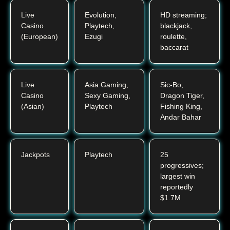
Live
Evolution,
HD streaming;
Casino
Playtech,
blackjack,
(European)
Ezugi
roulette,
baccarat
Live
Asia Gaming,
Sic-Bo,
Casino
Sexy Gaming,
Dragon Tiger,
(Asian)
Playtech
Fishing King,
Andar Bahar
Jackpots
Playtech
25
progressives;
largest win
reportedly
$1.7M