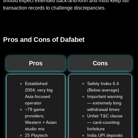
should expect extended back-and-forth and must keep full
transaction records to challenge discrepancies.
Pros and Cons of Dafabet
Pros
Cons
Established
Safety Index 6.4
2004; very big
(Below average)
Asia-focused
Important warning
operator
— extremely long
~79 game
withdrawal times
providers;
Unfair T&C clause
Western + Asian
— card-counting
studio mix
forfeiture
25 Playtech
India UPI deposits