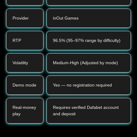
Provider
inOut Games
RTP
96.5% (95–97% range by difficulty)
Volatility
Medium-High (Adjusted by mode)
Demo mode
Yes — no registration required
Real-money
Requires verified Dafabet account
play
and deposit