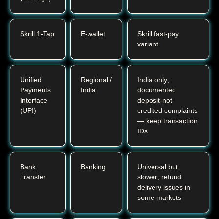
Skrill 1-Tap
E-wallet
Skrill fast-pay
variant
Unified
Regional /
India only;
Payments
India
documented
Interface
deposit-not-
(UPI)
credited complaints
— keep transaction
IDs
Bank
Banking
Universal but
Transfer
slower; refund
delivery issues in
some markets