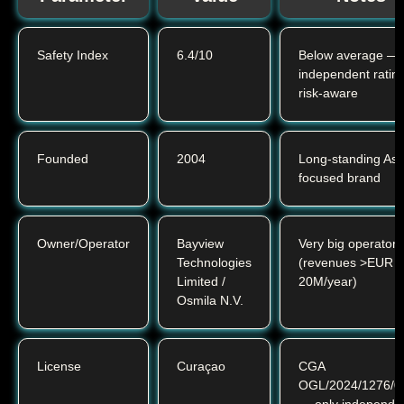
Safety Index
6.4/10
Below average —
independent rating
risk-aware
Founded
2004
Long-standing Asi
focused brand
Owner/Operator
Bayview
Very big operator
Technologies
(revenues >EUR
Limited /
20M/year)
Osmila N.V.
License
Curaçao
CGA
OGL/2024/1276/0