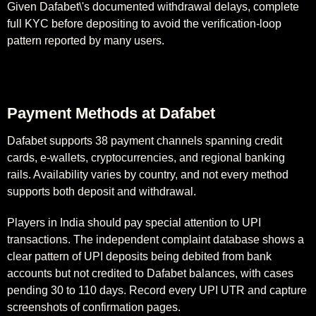
Given Dafabet\'s documented withdrawal delays, complete
full KYC before depositing to avoid the verification-loop
pattern reported by many users.
Payment Methods at Dafabet
Dafabet supports 38 payment channels spanning credit
cards, e-wallets, cryptocurrencies, and regional banking
rails. Availability varies by country, and not every method
supports both deposit and withdrawal.
Players in India should pay special attention to UPI
transactions. The independent complaint database shows a
clear pattern of UPI deposits being debited from bank
accounts but not credited to Dafabet balances, with cases
pending 30 to 110 days. Record every UPI UTR and capture
screenshots of confirmation pages.