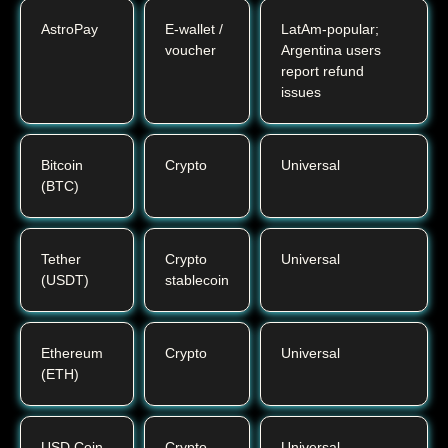
AstroPay
E-wallet /
LatAm-popular;
voucher
Argentina users
report refund
issues
Bitcoin
Crypto
Universal
(BTC)
Tether
Crypto
Universal
(USDT)
stablecoin
Ethereum
Crypto
Universal
(ETH)
USD Coin
Crypto
Universal