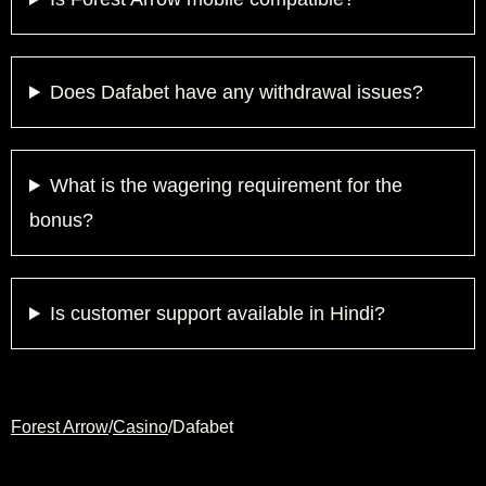
Does Dafabet have any withdrawal issues?
What is the wagering requirement for the
bonus?
Is customer support available in Hindi?
Forest Arrow
/
Casino
/
Dafabet