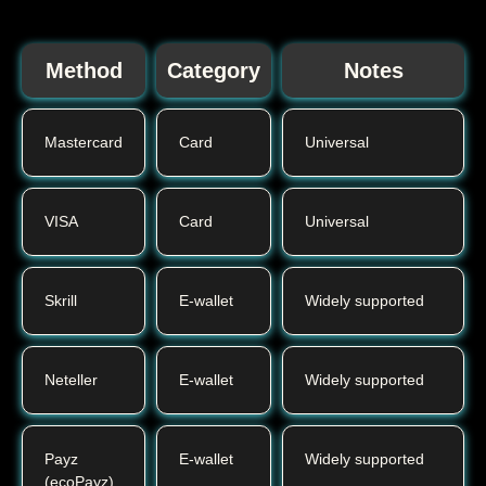
Method
Category
Notes
Mastercard
Card
Universal
VISA
Card
Universal
Skrill
E-wallet
Widely supported
Neteller
E-wallet
Widely supported
Payz
E-wallet
Widely supported
(ecoPayz)