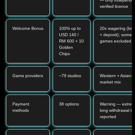
— only independen
verified licence
Welcome Bonus
100% up to
20x wagering (bo
USD 140 /
+ deposit); some
RM 600 + 10
games excluded
Golden
Chips
Game providers
~79 studios
Western + Asian-
market mix
Payment
38 options
Warning — extrem
methods
long withdrawal ti
reported