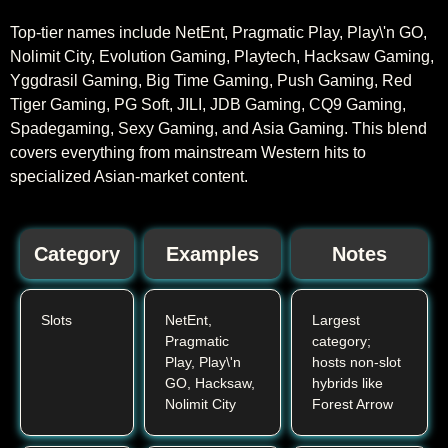
Top-tier names include NetEnt, Pragmatic Play, Play\'n GO,
Nolimit City, Evolution Gaming, Playtech, Hacksaw Gaming,
Yggdrasil Gaming, Big Time Gaming, Push Gaming, Red
Tiger Gaming, PG Soft, JILI, JDB Gaming, CQ9 Gaming,
Spadegaming, Sexy Gaming, and Asia Gaming. This blend
covers everything from mainstream Western hits to
specialized Asian-market content.
Category
Examples
Notes
Slots
NetEnt,
Largest
Pragmatic
category;
Play, Play\'n
hosts non-slot
GO, Hacksaw,
hybrids like
Nolimit City
Forest Arrow