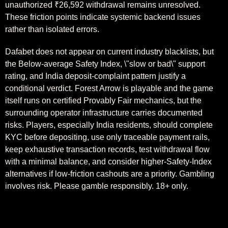
unauthorized ₹26,592 withdrawal remains unresolved.
These friction points indicate systemic backend issues
rather than isolated errors.
Dafabet does not appear on current industry blacklists, but
the Below-average Safety Index, \"slow or bad\" support
rating, and India deposit-complaint pattern justify a
conditional verdict. Forest Arrow is playable and the game
itself runs on certified Provably Fair mechanics, but the
surrounding operator infrastructure carries documented
risks. Players, especially India residents, should complete
KYC before depositing, use only traceable payment rails,
keep exhaustive transaction records, test withdrawal flow
with a minimal balance, and consider higher-Safety-Index
alternatives if low-friction cashouts are a priority. Gambling
involves risk. Please gamble responsibly. 18+ only.