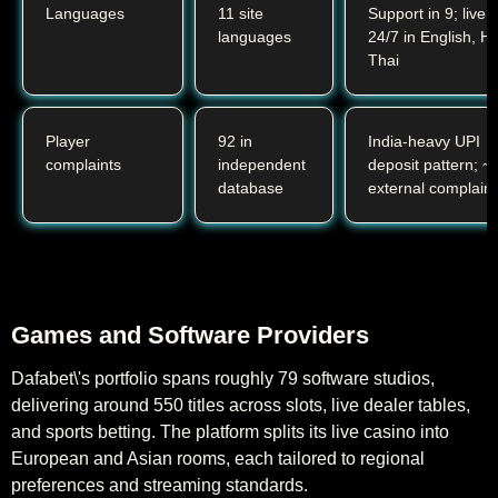
Languages
11 site
Support in 9; live 
languages
24/7 in English, Hi
Thai
Player
92 in
India-heavy UPI
complaints
independent
deposit pattern; ~
database
external complaint
Games and Software Providers
Dafabet\'s portfolio spans roughly 79 software studios,
delivering around 550 titles across slots, live dealer tables,
and sports betting. The platform splits its live casino into
European and Asian rooms, each tailored to regional
preferences and streaming standards.