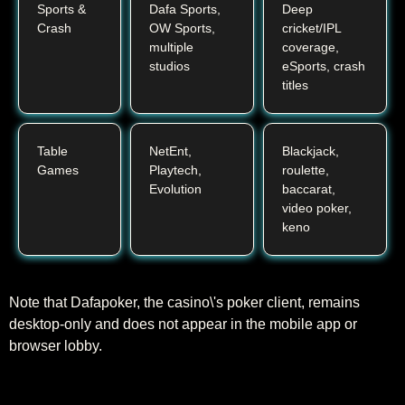
Sports &
Dafa Sports,
Deep
Crash
OW Sports,
cricket/IPL
multiple
coverage,
studios
eSports, crash
titles
Table
NetEnt,
Blackjack,
Games
Playtech,
roulette,
Evolution
baccarat,
video poker,
keno
Note that Dafapoker, the casino\'s poker client, remains
desktop-only and does not appear in the mobile app or
browser lobby.