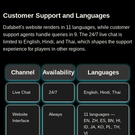
Customer Support and Languages
Dafabet\'s website renders in 11 languages, while customer
support agents handle queries in 9. The 24/7 live chat is
limited to English, Hindi, and Thai, which shapes the support
experience for players in other regions.
Channel
Availability
Languages
Live Chat
24/7
English, Hindi, Thai
Website
Always
11 languages —
Interface
EN, ZH, ES, BN, HI,
ID, JA, KO, PL, TH,
VI