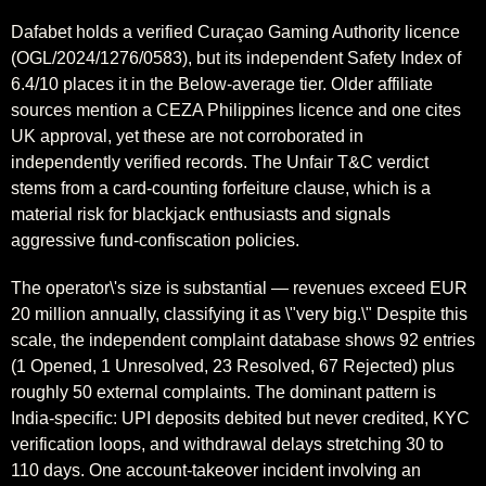
Dafabet holds a verified Curaçao Gaming Authority licence
(OGL/2024/1276/0583), but its independent Safety Index of
6.4/10 places it in the Below-average tier. Older affiliate
sources mention a CEZA Philippines licence and one cites
UK approval, yet these are not corroborated in
independently verified records. The Unfair T&C verdict
stems from a card-counting forfeiture clause, which is a
material risk for blackjack enthusiasts and signals
aggressive fund-confiscation policies.
The operator\'s size is substantial — revenues exceed EUR
20 million annually, classifying it as \"very big.\" Despite this
scale, the independent complaint database shows 92 entries
(1 Opened, 1 Unresolved, 23 Resolved, 67 Rejected) plus
roughly 50 external complaints. The dominant pattern is
India-specific: UPI deposits debited but never credited, KYC
verification loops, and withdrawal delays stretching 30 to
110 days. One account-takeover incident involving an