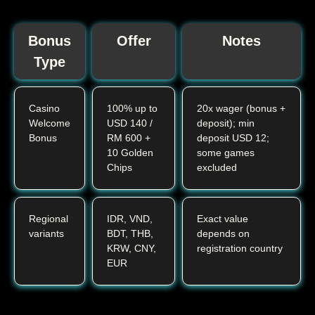
Bonus
Offer
Notes
Type
Casino
100% up to
20x wager (bonus +
Welcome
USD 140 /
deposit); min
Bonus
RM 600 +
deposit USD 12;
10 Golden
some games
Chips
excluded
Regional
IDR, VND,
Exact value
variants
BDT, THB,
depends on
KRW, CNY,
registration country
EUR