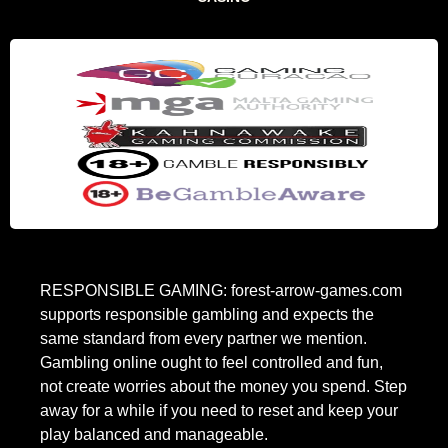
RESPONSIBLE GAMING: forest-arrow-games.com
supports responsible gambling and expects the
same standard from every partner we mention.
Gambling online ought to feel controlled and fun,
not create worries about the money you spend. Step
away for a while if you need to reset and keep your
play balanced and manageable.