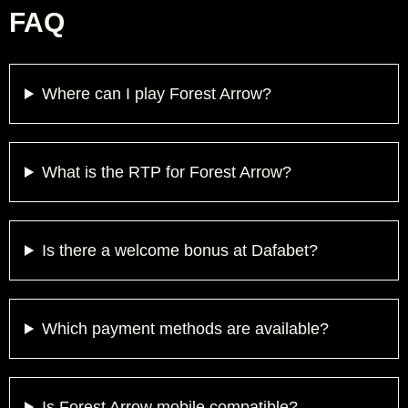
FAQ
Where can I play Forest Arrow?
What is the RTP for Forest Arrow?
Is there a welcome bonus at Dafabet?
Which payment methods are available?
Is Forest Arrow mobile compatible?