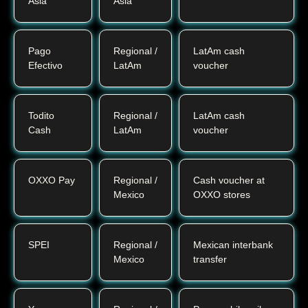
Asia
Asia
Pago
Regional /
LatAm cash
Efectivo
LatAm
voucher
Todito
Regional /
LatAm cash
Cash
LatAm
voucher
OXXO Pay
Regional /
Cash voucher at
Mexico
OXXO stores
SPEI
Regional /
Mexican interbank
Mexico
transfer