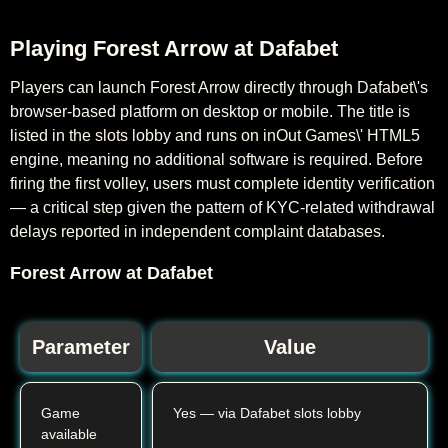
Playing Forest Arrow at Dafabet
Players can launch Forest Arrow directly through Dafabet\'s
browser-based platform on desktop or mobile. The title is
listed in the slots lobby and runs on inOut Games\' HTML5
engine, meaning no additional software is required. Before
firing the first volley, users must complete identity verification
— a critical step given the pattern of KYC-related withdrawal
delays reported in independent complaint databases.
Forest Arrow at Dafabet
Parameter
Value
Game
Yes — via Dafabet slots lobby
available