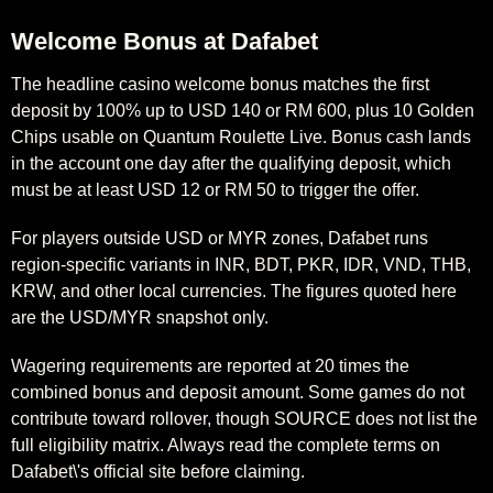
Welcome Bonus at Dafabet
The headline casino welcome bonus matches the first
deposit by 100% up to USD 140 or RM 600, plus 10 Golden
Chips usable on Quantum Roulette Live. Bonus cash lands
in the account one day after the qualifying deposit, which
must be at least USD 12 or RM 50 to trigger the offer.
For players outside USD or MYR zones, Dafabet runs
region-specific variants in INR, BDT, PKR, IDR, VND, THB,
KRW, and other local currencies. The figures quoted here
are the USD/MYR snapshot only.
Wagering requirements are reported at 20 times the
combined bonus and deposit amount. Some games do not
contribute toward rollover, though SOURCE does not list the
full eligibility matrix. Always read the complete terms on
Dafabet\'s official site before claiming.