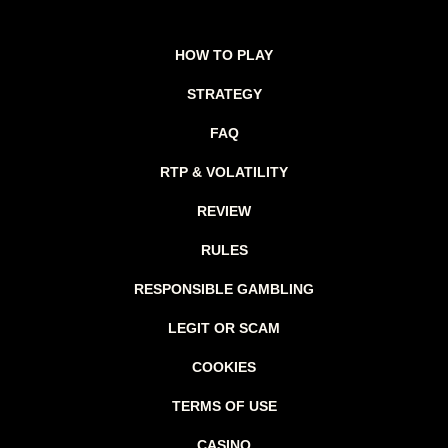
HOW TO PLAY
STRATEGY
FAQ
RTP & VOLATILITY
REVIEW
RULES
RESPONSIBLE GAMBLING
LEGIT OR SCAM
COOKIES
TERMS OF USE
CASINO