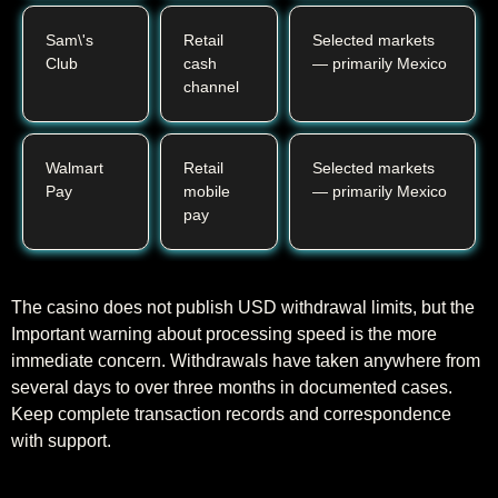
Sam\'s
Retail
Selected markets
Club
cash
— primarily Mexico
channel
Walmart
Retail
Selected markets
Pay
mobile
— primarily Mexico
pay
The casino does not publish USD withdrawal limits, but the
Important warning about processing speed is the more
immediate concern. Withdrawals have taken anywhere from
several days to over three months in documented cases.
Keep complete transaction records and correspondence
with support.