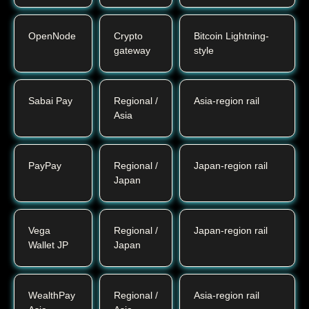
OpenNode
Crypto
Bitcoin Lightning-
gateway
style
Sabai Pay
Regional /
Asia-region rail
Asia
PayPay
Regional /
Japan-region rail
Japan
Vega
Regional /
Japan-region rail
Wallet JP
Japan
WealthPay
Regional /
Asia-region rail