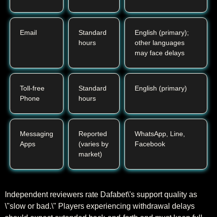
Email
Standard
English (primary);
hours
other languages
may face delays
Toll-free
Standard
English (primary)
Phone
hours
Messaging
Reported
WhatsApp, Line,
Apps
(varies by
Facebook
market)
Independent reviewers rate Dafabet\'s support quality as
\"slow or bad.\" Players experiencing withdrawal delays