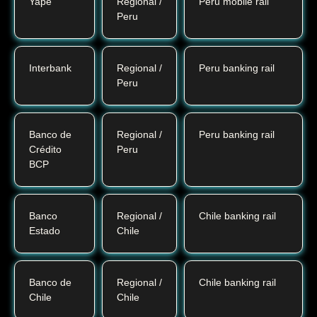
Yape
Regional /
Peru mobile rail
Peru
Interbank
Regional /
Peru banking rail
Peru
Banco de
Regional /
Peru banking rail
Crédito
Peru
BCP
Banco
Regional /
Chile banking rail
Estado
Chile
Banco de
Regional /
Chile banking rail
Chile
Chile