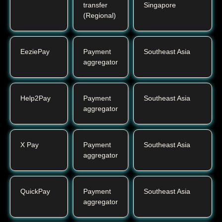
transfer
Singapore
(Regional)
EeziePay
Payment
Southeast Asia
aggregator
Help2Pay
Payment
Southeast Asia
aggregator
X Pay
Payment
Southeast Asia
aggregator
QuickPay
Payment
Southeast Asia
aggregator