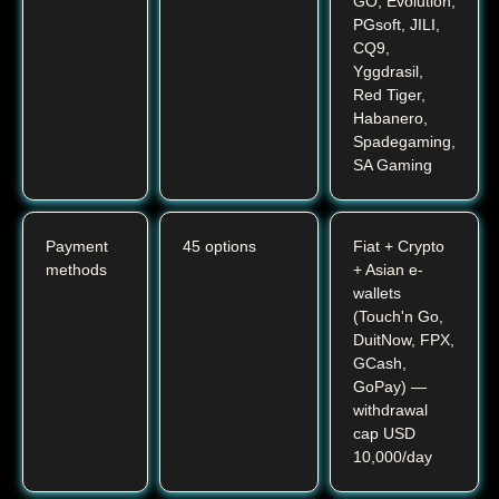
GO, Evolution,
PGsoft, JILI,
CQ9,
Yggdrasil,
Red Tiger,
Habanero,
Spadegaming,
SA Gaming
Payment
45 options
Fiat + Crypto
methods
+ Asian e-
wallets
(Touch'n Go,
DuitNow, FPX,
GCash,
GoPay) —
withdrawal
cap USD
10,000/day