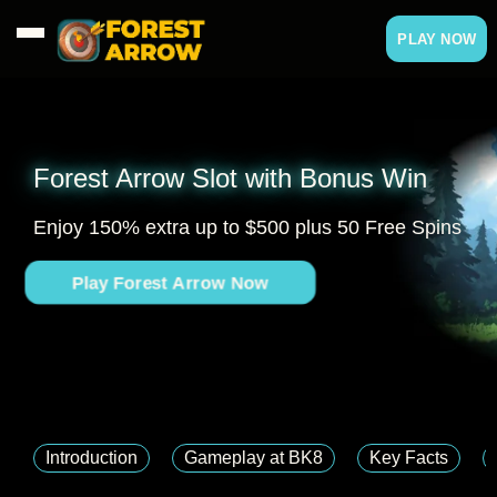
PLAY NOW
Forest Arrow Slot with Bonus Win
Enjoy 150% extra up to $500 plus 50 Free Spins
Play Forest Arrow Now
Introduction
Gameplay at BK8
Key Facts