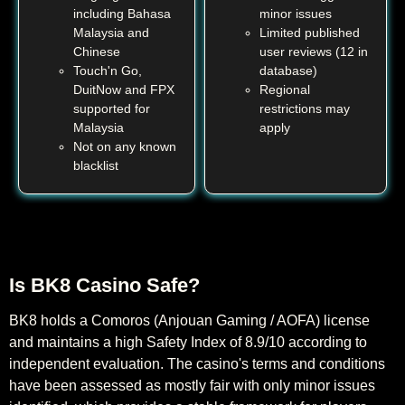
including Bahasa
minor issues
Malaysia and
Limited published
Chinese
user reviews (12 in
Touch'n Go,
database)
DuitNow and FPX
Regional
supported for
restrictions may
Malaysia
apply
Not on any known
blacklist
Is BK8 Casino Safe?
BK8 holds a Comoros (Anjouan Gaming / AOFA) license
and maintains a high Safety Index of 8.9/10 according to
independent evaluation. The casino's terms and conditions
have been assessed as mostly fair with only minor issues