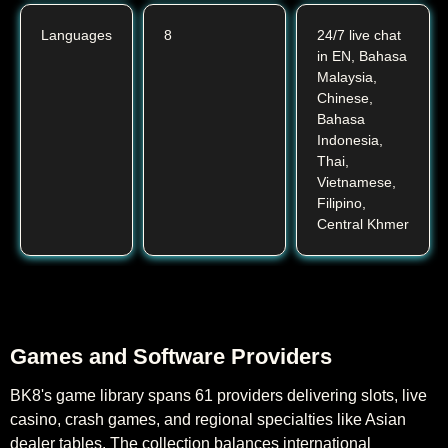
Languages
8
24/7 live chat
in EN, Bahasa
Malaysia,
Chinese,
Bahasa
Indonesia,
Thai,
Vietnamese,
Filipino,
Central Khmer
Games and Software Providers
BK8's game library spans 61 providers delivering slots, live
casino, crash games, and regional specialties like Asian
dealer tables. The collection balances international