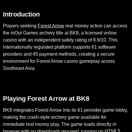
Introduction
Players seeking
Forest Arrow
real money action can access
the inOut Games archery title at BK8, a licensed online
casino with an independent safety rating of 8.9/10. This
internationally regulated platform supports 61 software
providers and 45 payment methods, creating a secure
environment for Forest Arrow casino gameplay across
Southeast Asia.
Playing Forest Arrow at BK8
BK8 integrates Forest Arrow into its 61-provider game lobby,
making the crash-style archery game available for
immediate real money play. The game loads directly in
browser with no downloads required, running on HTML5