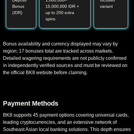
Deposit
1,000,000–
focused
Bonus
15,000,000 IDR +
variant
(IDR)
up to 200 extra
spins
Bonus availability and currency displayed may vary by
region; 17 bonuses total are tracked across markets.
Detailed wagering requirements are not publicly confirmed
in independently verified sources and must be reviewed on
the official BK8 website before claiming.
Payment Methods
BK8 supports 45 payment options covering universal cards,
leading cryptocurrencies, and an extensive network of
Southeast Asian local banking solutions. This depth ensures