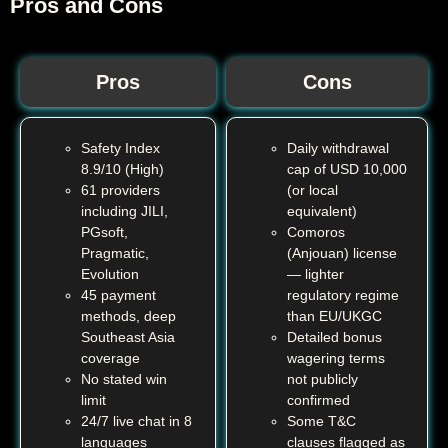
Pros and Cons
Pros
Cons
Safety Index
Daily withdrawal
8.9/10 (High)
cap of USD 10,000
61 providers
(or local
including JILI,
equivalent)
PGsoft,
Comoros
Pragmatic,
(Anjouan) license
Evolution
— lighter
45 payment
regulatory regime
methods, deep
than EU/UKGC
Southeast Asia
Detailed bonus
coverage
wagering terms
No stated win
not publicly
limit
confirmed
24/7 live chat in 8
Some T&C
languages
clauses flagged as