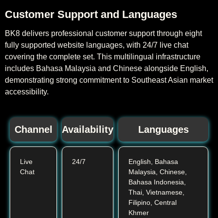
Customer Support and Languages
BK8 delivers professional customer support through eight
fully supported website languages, with 24/7 live chat
covering the complete set. This multilingual infrastructure
includes Bahasa Malaysia and Chinese alongside English,
demonstrating strong commitment to Southeast Asian market
accessibility.
Channel
Availability
Languages
Live
24/7
English, Bahasa
Chat
Malaysia, Chinese,
Bahasa Indonesia,
Thai, Vietnamese,
Filipino, Central
Khmer