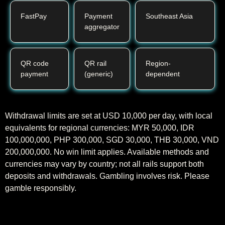
FastPay
Payment
Southeast Asia
aggregator
QR code
QR rail
Region-
payment
(generic)
dependent
Withdrawal limits are set at USD 10,000 per day, with local
equivalents for regional currencies: MYR 50,000, IDR
100,000,000, PHP 300,000, SGD 30,000, THB 30,000, VND
200,000,000. No win limit applies. Available methods and
currencies may vary by country; not all rails support both
deposits and withdrawals. Gambling involves risk. Please
gamble responsibly.