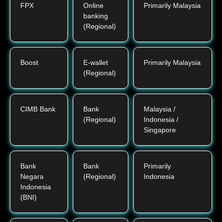
FPX
Online
Primarily Malaysia
banking
(Regional)
Boost
E-wallet
Primarily Malaysia
(Regional)
CIMB Bank
Bank
Malaysia /
(Regional)
Indonesia /
Singapore
Bank
Bank
Primarily
Negara
(Regional)
Indonesia
Indonesia
(BNI)