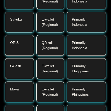
(Regional)
Indonesia
Sakuku
E-wallet
Primarily
(Regional)
Indonesia
QRIS
QR rail
Primarily
(Regional)
Indonesia
GCash
E-wallet
Primarily
(Regional)
Philippines
Maya
E-wallet
Primarily
(Regional)
Philippines