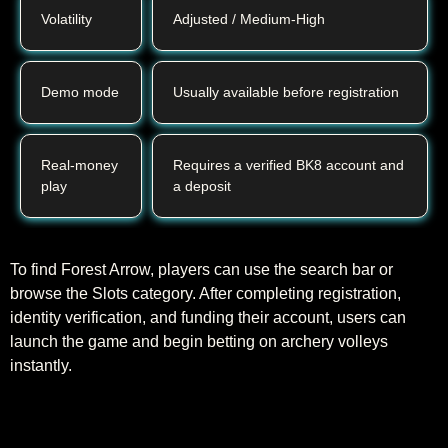
Volatility
Adjusted / Medium-High
Demo mode
Usually available before registration
Real-money
Requires a verified BK8 account and
play
a deposit
To find Forest Arrow, players can use the search bar or
browse the Slots category. After completing registration,
identity verification, and funding their account, users can
launch the game and begin betting on archery volleys
instantly.