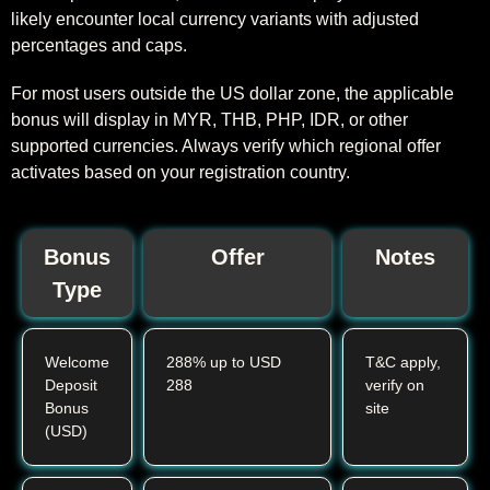
likely encounter local currency variants with adjusted
percentages and caps.
For most users outside the US dollar zone, the applicable
bonus will display in MYR, THB, PHP, IDR, or other
supported currencies. Always verify which regional offer
activates based on your registration country.
Bonus
Offer
Notes
Type
Welcome
288% up to USD
T&C apply,
Deposit
288
verify on
Bonus
site
(USD)