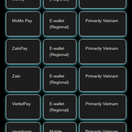
MoMo Pay
E-wallet
Primarily Vietnam
(Regional)
ZaloPay
E-wallet
Primarily Vietnam
(Regional)
Zalo
E-wallet
Primarily Vietnam
(Regional)
ViettelPay
E-wallet
Primarily Vietnam
(Regional)
vinaphone
Mobile
Primarily Vietnam