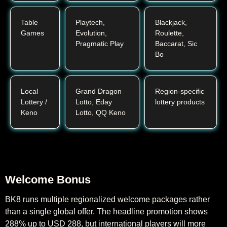
Table
Playtech,
Blackjack,
Games
Evolution,
Roulette,
Pragmatic Play
Baccarat, Sic
Bo
Local
Grand Dragon
Region-specific
Lottery /
Lotto, Eday
lottery products
Keno
Lotto, QQ Keno
Welcome Bonus
BK8 runs multiple regionalized welcome packages rather
than a single global offer. The headline promotion shows
288% up to USD 288, but international players will more