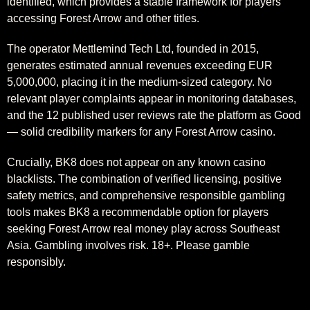
identified, which provides a stable framework for players
accessing Forest Arrow and other titles.
The operator Mettlemind Tech Ltd, founded in 2015,
generates estimated annual revenues exceeding EUR
5,000,000, placing it in the medium-sized category. No
relevant player complaints appear in monitoring databases,
and the 12 published user reviews rate the platform as Good
— solid credibility markers for any Forest Arrow casino.
Crucially, BK8 does not appear on any known casino
blacklists. The combination of verified licensing, positive
safety metrics, and comprehensive responsible gambling
tools makes BK8 a recommendable option for players
seeking Forest Arrow real money play across Southeast
Asia. Gambling involves risk. 18+. Please gamble
responsibly.