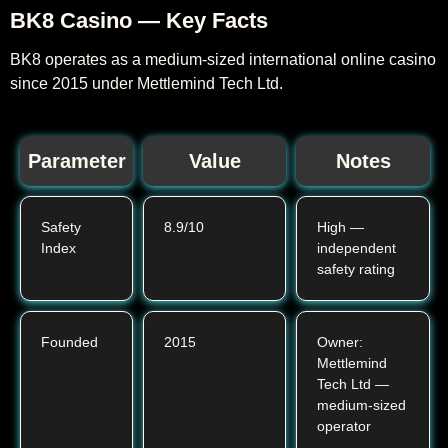
BK8 Casino — Key Facts
BK8 operates as a medium-sized international online casino
since 2015 under Mettlemind Tech Ltd.
Parameter
Value
Notes
Safety
8.9/10
High —
Index
independent
safety rating
Founded
2015
Owner:
Mettlemind
Tech Ltd —
medium-sized
operator