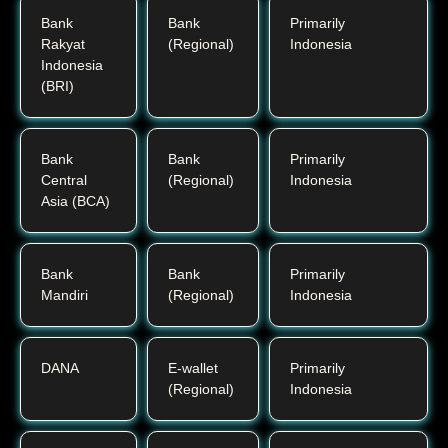
Bank
Bank
Primarily
Rakyat
(Regional)
Indonesia
Indonesia
(BRI)
Bank
Bank
Primarily
Central
(Regional)
Indonesia
Asia (BCA)
Bank
Bank
Primarily
Mandiri
(Regional)
Indonesia
DANA
E-wallet
Primarily
(Regional)
Indonesia