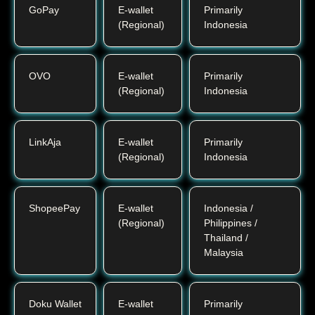
GoPay
E-wallet
Primarily
(Regional)
Indonesia
OVO
E-wallet
Primarily
(Regional)
Indonesia
LinkAja
E-wallet
Primarily
(Regional)
Indonesia
ShopeePay
E-wallet
Indonesia /
(Regional)
Philippines /
Thailand /
Malaysia
Doku Wallet
E-wallet
Primarily