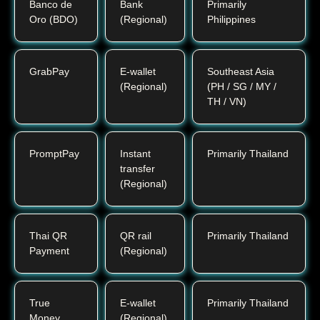
Banco de
Bank
Primarily
Oro (BDO)
(Regional)
Philippines
GrabPay
E-wallet
Southeast Asia
(Regional)
(PH / SG / MY /
TH / VN)
PromptPay
Instant
Primarily Thailand
transfer
(Regional)
Thai QR
QR rail
Primarily Thailand
Payment
(Regional)
True
E-wallet
Primarily Thailand
Money
(Regional)