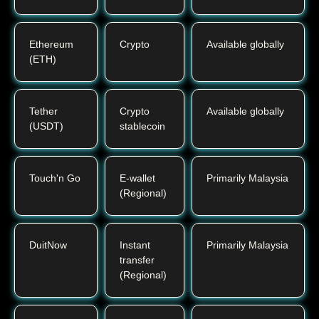
Ethereum
Crypto
Available globally
(ETH)
Tether
Crypto
Available globally
(USDT)
stablecoin
Touch'n Go
E-wallet
Primarily Malaysia
(Regional)
DuitNow
Instant
Primarily Malaysia
transfer
(Regional)