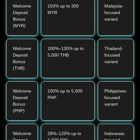
Welcome
150% up to 300
Malaysia-
Deposit
MYR
focused
Bonus
variant
(MYR)
Welcome
100%–130% up to
Thailand-
Deposit
5,000 THB
focused
Bonus
variant
(THB)
Welcome
100% up to 5,000
Philippines-
Deposit
PHP
focused
Bonus
variant
(PHP)
Welcome
28%–120% up to
Indonesia-