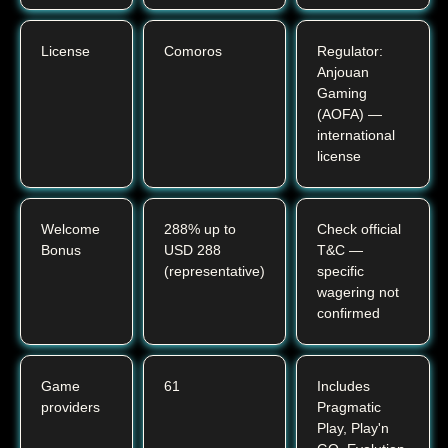
License
Comoros
Regulator:
Anjouan
Gaming
(AOFA) —
international
license
Welcome
288% up to
Check official
Bonus
USD 288
T&C —
(representative)
specific
wagering not
confirmed
Game
61
Includes
providers
Pragmatic
Play, Play'n