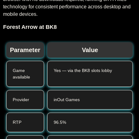
technology for consistent performance across desktop and
mobile devices.
Forest Arrow at BK8
Parameter
Value
Game
Yes — via the BK8 slots lobby
available
Provider
inOut Games
RTP
96.5%