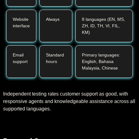
Website
Always
8 languages (EN, MS,
interface
ZH, ID, TH, VI, FIL,
KM)
Email
Standard
Primary languages:
support
hours
English, Bahasa
Malaysia, Chinese
Independent testing rates customer support as good, with
responsive agents and knowledgeable assistance across all
supported languages.