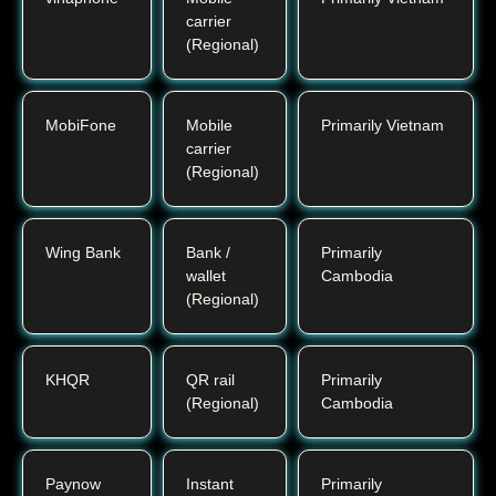
carrier
(Regional)
MobiFone
Mobile
Primarily Vietnam
carrier
(Regional)
Wing Bank
Bank /
Primarily
wallet
Cambodia
(Regional)
KHQR
QR rail
Primarily
(Regional)
Cambodia
Paynow
Instant
Primarily