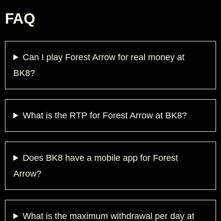
FAQ
Can I play Forest Arrow for real money at
BK8?
What is the RTP for Forest Arrow at BK8?
Does BK8 have a mobile app for Forest
Arrow?
What is the maximum withdrawal per day at