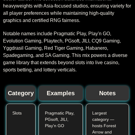
heavyweights with Asia-focused studios, ensuring variety for
all player preferences while maintaining high-quality
graphics and certified RNG fairness.
Notable names include Pragmatic Play, Play'n GO,
Evolution Gaming, Playtech, PGsoft, JILI, CQ9 Gaming,
Yggdrasil Gaming, Red Tiger Gaming, Habanero,
Spadegaming, and SA Gaming. This mix powers a diverse
game library that extends beyond slots into live casino,
sports betting, and lottery verticals.
Category
Examples
Notes
Slots
Pragmatic Play,
Largest
PGsoft, JILI,
category —
Play'n GO
hosts Forest
Arrow and