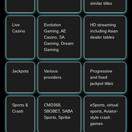
similar titles
Live
Evolution
HD streaming
Casino
Gaming, AE
including Asian
Casino, SA
dealer tables
Gaming, Dream
Gaming
Jackpots
Various
Progressive
providers
and fixed
jackpot titles
Sports &
CMD368,
eSports, virtual
Crash
SBOBET, SABA
sports, Aviator-
Sports, Spribe
style crash
games