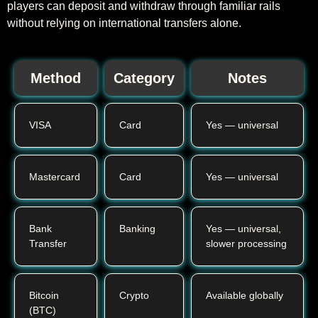
players can deposit and withdraw through familiar rails
without relying on international transfers alone.
Method
Category
Notes
VISA
Card
Yes — universal
Mastercard
Card
Yes — universal
Bank
Banking
Yes — universal,
Transfer
slower processing
Bitcoin
Crypto
Available globally
(BTC)