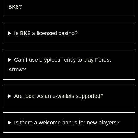
BK8?
Is BK8 a licensed casino?
Can I use cryptocurrency to play Forest
Arrow?
Are local Asian e-wallets supported?
Is there a welcome bonus for new players?